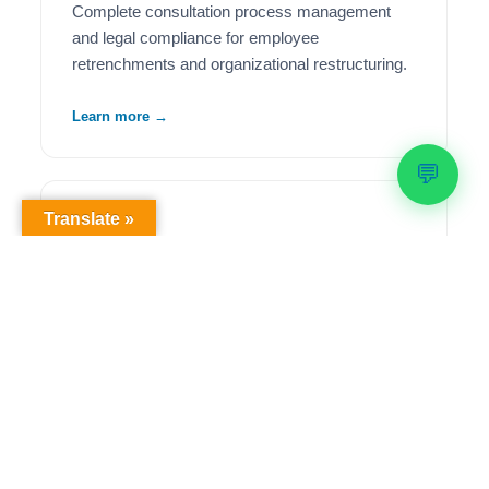
Complete consultation process management
and legal compliance for employee
retrenchments and organizational restructuring.
Learn more →
💬
Translate »
🦺
Health & Safety Compliance
Comprehensive OHS workplace audits,
regulatory compliance solutions, and ongoing
safety management to meet legislative
requirements.
Learn more →