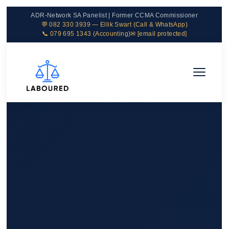
ADR-Network SA Panelist | Former CCMA Commissioner
💬 082 330 3939 — Ellik Swart (Call & WhatsApp)
📞 079 695 1343 (Accounting)
✉
[email protected]