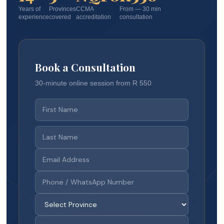
Years of
Provinces
CCMA
From — 30 min
experience
covered
accreditation
consultation
Book a Consultation
30-minute online session from R 550