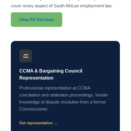
cover every aspect of South African employment law.
View All Services
⚖️
CCMA & Bargaining Council
Representation
Professional representation at CCMA
conciliation and arbitration proceedings. Insider
knowledge of dispute resolution from a former
Commissioner.
Get representation →