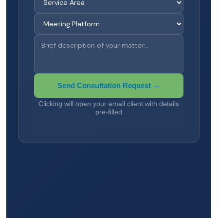
Send Consultation Request →
Clicking will open your email client with details
pre-filled