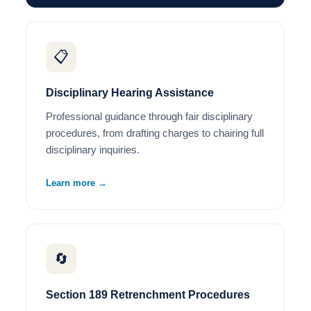
📋
Disciplinary Hearing Assistance
Professional guidance through fair disciplinary
procedures, from drafting charges to chairing full
disciplinary inquiries.
Learn more →
🔄
Section 189 Retrenchment Procedures