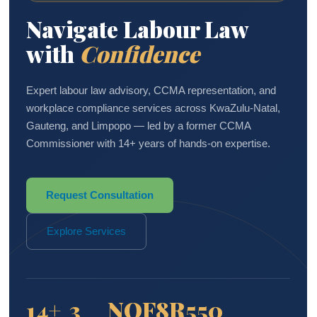
Navigate Labour Law
with
Confidence
Expert labour law advisory, CCMA representation, and
workplace compliance services across KwaZulu-Natal,
Gauteng, and Limpopo — led by a former CCMA
Commissioner with 14+ years of hands-on expertise.
Request Consultation
Explore Services
14+
3
NQF8
R550