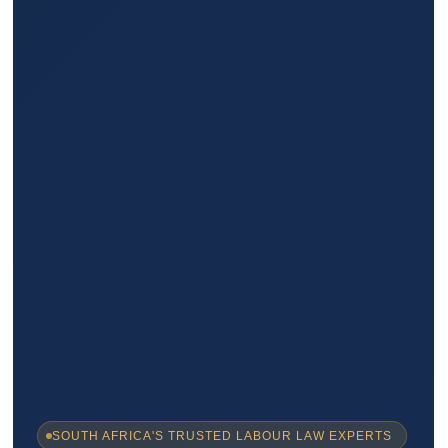
SOUTH AFRICA'S TRUSTED LABOUR LAW EXPERTS