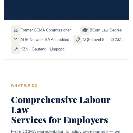
⚖️
🎓
Former CCMA Commissioner
BCom Law Degree
🏅
📋
ADR-Network SA Accredited
NQF Level 8 — CCMA
📍
KZN · Gauteng · Limpopo
WHAT WE DO
Comprehensive Labour
Law
Services for Employers
From CCMA representation to policy development — we