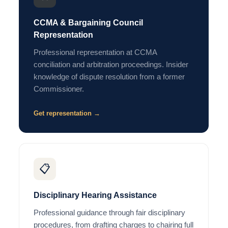
CCMA & Bargaining Council
Representation
Professional representation at CCMA
conciliation and arbitration proceedings. Insider
knowledge of dispute resolution from a former
Commissioner.
Get representation →
📋
Disciplinary Hearing Assistance
Professional guidance through fair disciplinary
procedures, from drafting charges to chairing full