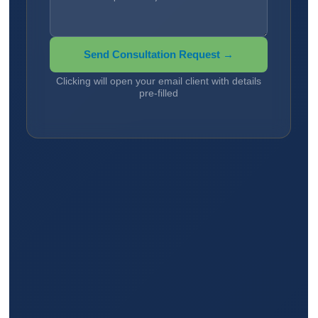
Send Consultation Request →
Clicking will open your email client with details
pre-filled