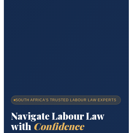
SOUTH AFRICA'S TRUSTED LABOUR LAW EXPERTS
Navigate Labour Law
with
Confidence