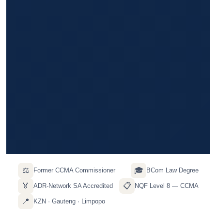
⚖️
🎓
Former CCMA Commissioner
BCom Law Degree
🏅
📋
ADR-Network SA Accredited
NQF Level 8 — CCMA
📍
KZN · Gauteng · Limpopo