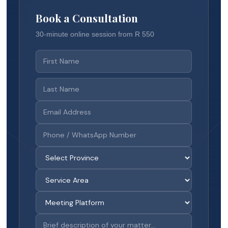
Book a Consultation
30-minute online session from R 550