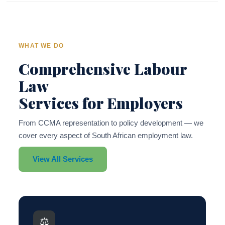
WHAT WE DO
Comprehensive Labour
Law
Services for Employers
From CCMA representation to policy development — we
cover every aspect of South African employment law.
View All Services
⚖️