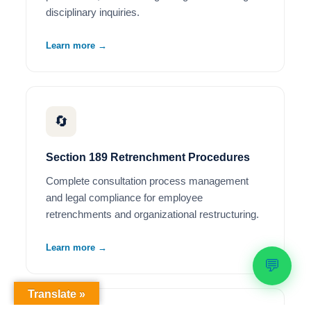
disciplinary inquiries.
Learn more →
🔄
Section 189 Retrenchment Procedures
Complete consultation process management
and legal compliance for employee
retrenchments and organizational restructuring.
Learn more →
💬
Translate »