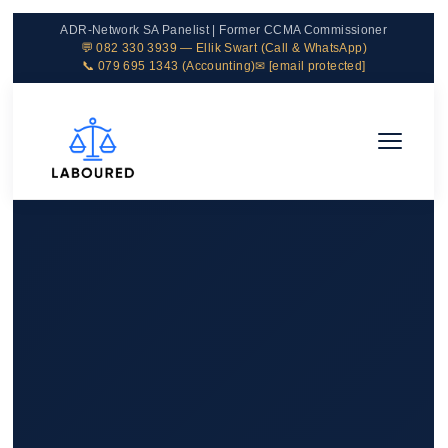
ADR-Network SA Panelist | Former CCMA Commissioner
💬 082 330 3939 — Ellik Swart (Call & WhatsApp)
📞 079 695 1343 (Accounting)
✉
[email protected]