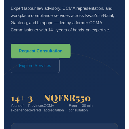
Expert labour law advisory, CCMA representation, and
workplace compliance services across KwaZulu-Natal,
Gauteng, and Limpopo — led by a former CCMA
Commissioner with 14+ years of hands-on expertise.
Request Consultation
Explore Services
14+
3
NQF8
R550
Years of
Provinces
CCMA
From — 30 min
experience
covered
accreditation
consultation