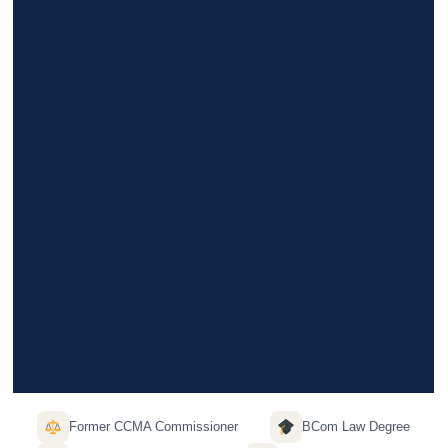
Former CCMA Commissioner
BCom Law Degree