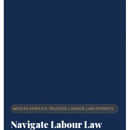
SOUTH AFRICA'S TRUSTED LABOUR LAW EXPERTS
Navigate Labour Law