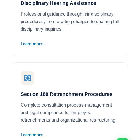
Disciplinary Hearing Assistance
Professional guidance through fair disciplinary
procedures, from drafting charges to chairing full
disciplinary inquiries.
Learn more →
Section 189 Retrenchment Procedures
Complete consultation process management
and legal compliance for employee
retrenchments and organizational restructuring.
Learn more →