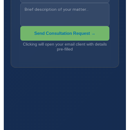
Send Consultation Request →
Clicking will open your email client with details
pre-filled