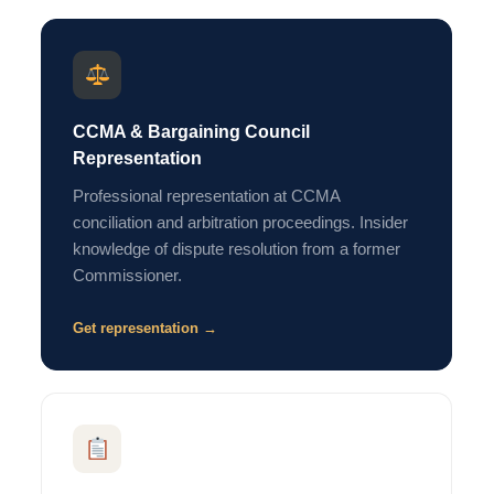
CCMA & Bargaining Council
Representation
Professional representation at CCMA
conciliation and arbitration proceedings. Insider
knowledge of dispute resolution from a former
Commissioner.
Get representation →