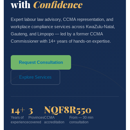
with
Confidence
Expert labour law advisory, CCMA representation, and
workplace compliance services across KwaZulu-Natal,
Gauteng, and Limpopo — led by a former CCMA
Commissioner with 14+ years of hands-on expertise.
Request Consultation
Explore Services
14+
3
NQF8
R550
Years of
Provinces
CCMA
From — 30 min
experience
covered
accreditation
consultation