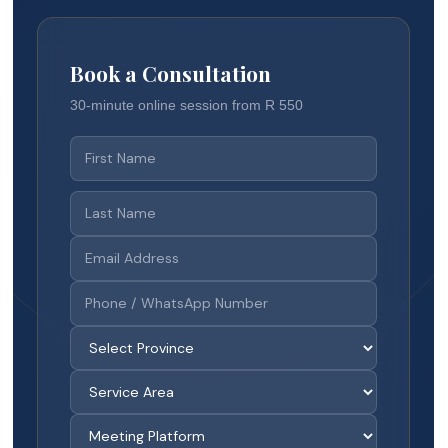
Book a Consultation
30-minute online session from R 550