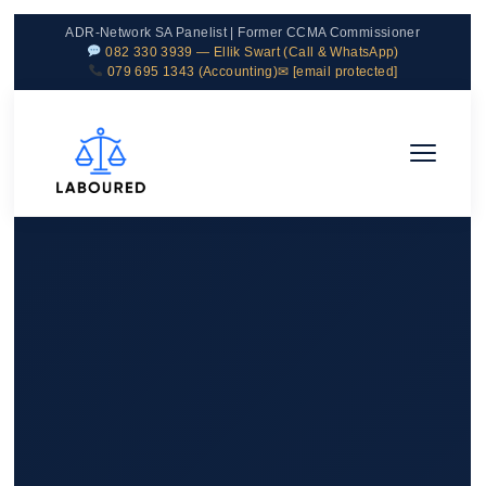
ADR-Network SA Panelist | Former CCMA Commissioner
082 330 3939 — Ellik Swart (Call & WhatsApp)
079 695 1343 (Accounting)
✉
[email protected]