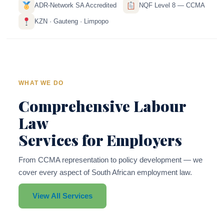
ADR-Network SA Accredited
NQF Level 8 — CCMA
KZN · Gauteng · Limpopo
WHAT WE DO
Comprehensive Labour
Law
Services for Employers
From CCMA representation to policy development — we
cover every aspect of South African employment law.
View All Services