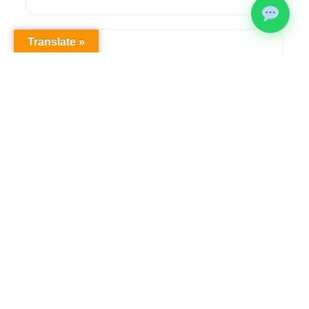
Translate »
Health & Safety Compliance
Comprehensive OHS workplace audits,
regulatory compliance solutions, and ongoing
safety management to meet legislative
requirements.
Learn more →