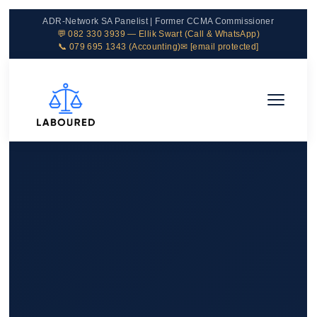
ADR-Network SA Panelist | Former CCMA Commissioner
💬 082 330 3939 — Ellik Swart (Call & WhatsApp)
📞 079 695 1343 (Accounting)
✉
[email protected]