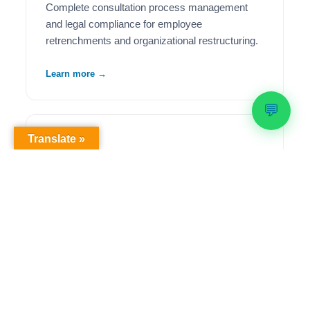
Complete consultation process management
and legal compliance for employee
retrenchments and organizational restructuring.
Learn more →
💬
Translate »
🦺
Health & Safety Compliance
Comprehensive OHS workplace audits,
regulatory compliance solutions, and ongoing
safety management to meet legislative
requirements.
Learn more →