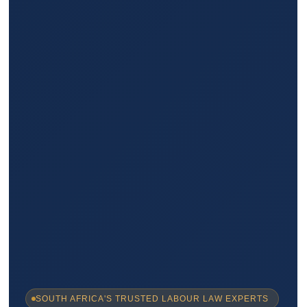
SOUTH AFRICA'S TRUSTED LABOUR LAW EXPERTS