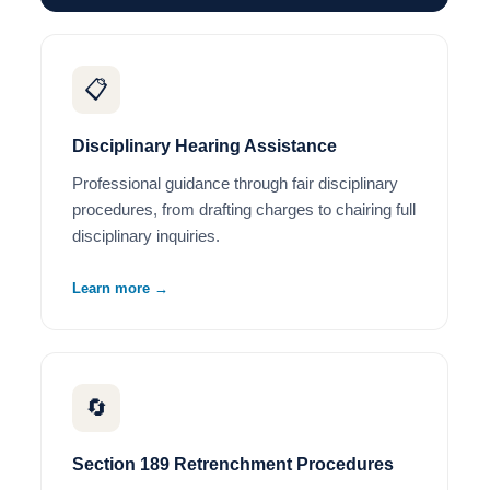
📋
Disciplinary Hearing Assistance
Professional guidance through fair disciplinary
procedures, from drafting charges to chairing full
disciplinary inquiries.
Learn more →
🔄
Section 189 Retrenchment Procedures