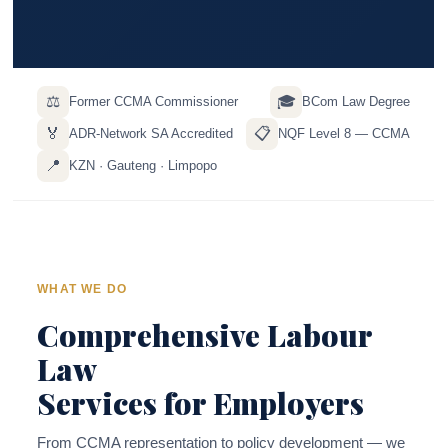
⚖️
🎓
Former CCMA Commissioner
BCom Law Degree
🏅
📋
ADR-Network SA Accredited
NQF Level 8 — CCMA
📍
KZN · Gauteng · Limpopo
WHAT WE DO
Comprehensive Labour
Law
Services for Employers
From CCMA representation to policy development — we