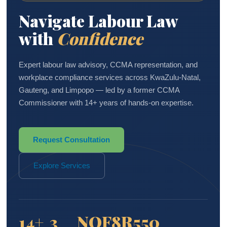
Navigate Labour Law
with
Confidence
Expert labour law advisory, CCMA representation, and
workplace compliance services across KwaZulu-Natal,
Gauteng, and Limpopo — led by a former CCMA
Commissioner with 14+ years of hands-on expertise.
Request Consultation
Explore Services
14+
3
NQF8
R550