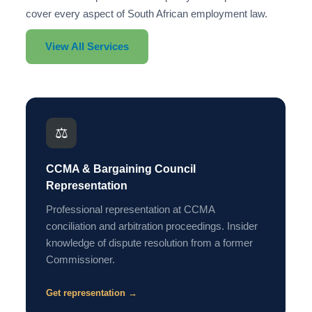
cover every aspect of South African employment law.
View All Services
⚖️
CCMA & Bargaining Council
Representation
Professional representation at CCMA
conciliation and arbitration proceedings. Insider
knowledge of dispute resolution from a former
Commissioner.
Get representation →