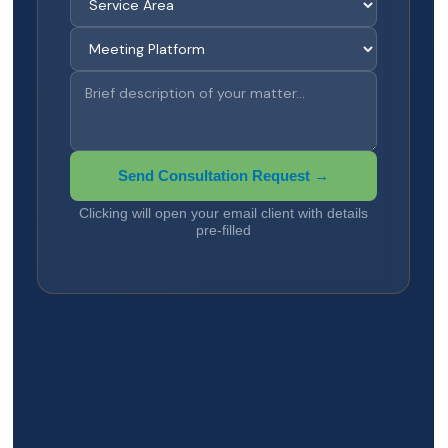
Send Consultation Request →
Clicking will open your email client with details
pre-filled