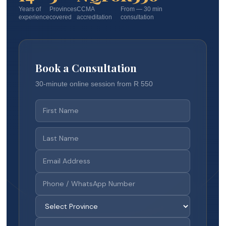
Years of
Provinces
CCMA
From — 30 min
experience
covered
accreditation
consultation
Book a Consultation
30-minute online session from R 550