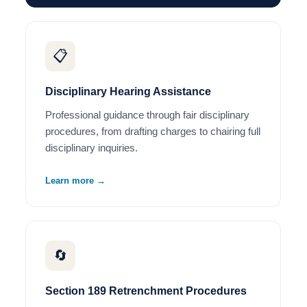
📋
Disciplinary Hearing Assistance
Professional guidance through fair disciplinary
procedures, from drafting charges to chairing full
disciplinary inquiries.
Learn more →
🔄
Section 189 Retrenchment Procedures