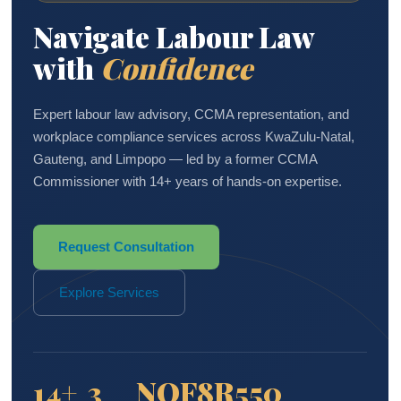
Navigate Labour Law
with
Confidence
Expert labour law advisory, CCMA representation, and
workplace compliance services across KwaZulu-Natal,
Gauteng, and Limpopo — led by a former CCMA
Commissioner with 14+ years of hands-on expertise.
Request Consultation
Explore Services
14+
3
NQF8
R550