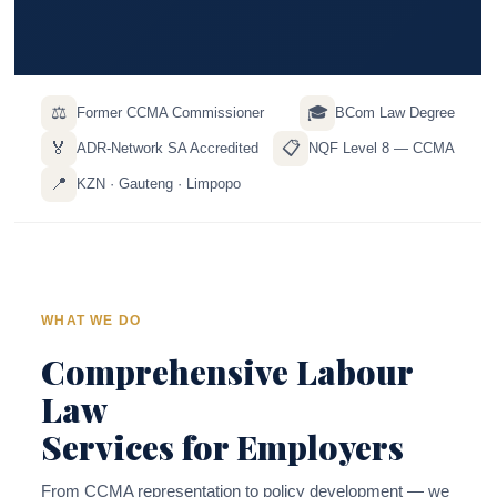
⚖️
🎓
Former CCMA Commissioner
BCom Law Degree
🏅
📋
ADR-Network SA Accredited
NQF Level 8 — CCMA
📍
KZN · Gauteng · Limpopo
WHAT WE DO
Comprehensive Labour
Law
Services for Employers
From CCMA representation to policy development — we