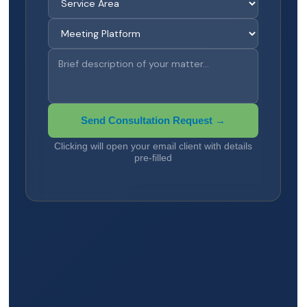
Send Consultation Request →
Clicking will open your email client with details
pre-filled