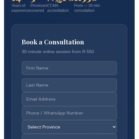
Years of
Provinces
CCMA
From — 30 min
experience
covered
accreditation
consultation
Book a Consultation
30-minute online session from R 550