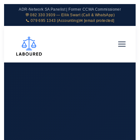
ADR-Network SA Panelist | Former CCMA Commissioner
💬 082 330 3939 — Ellik Swart (Call & WhatsApp)
📞 079 695 1343 (Accounting)
✉
[email protected]