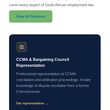
cover every aspect of South African employment law.
View All Services
⚖️
CCMA & Bargaining Council
Representation
Professional representation at CCMA
conciliation and arbitration proceedings. Insider
knowledge of dispute resolution from a former
Commissioner.
Get representation →