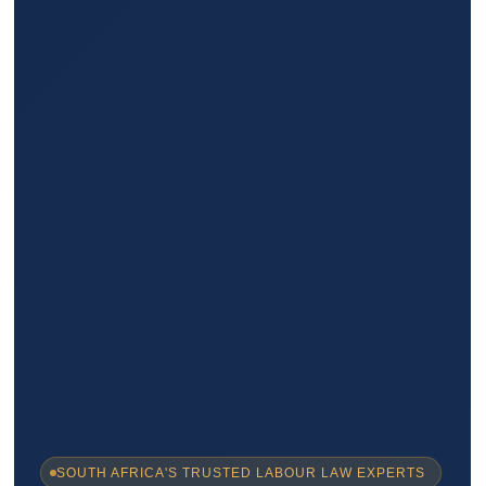
SOUTH AFRICA'S TRUSTED LABOUR LAW EXPERTS