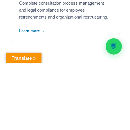
Complete consultation process management
and legal compliance for employee
retrenchments and organizational restructuring.
Learn more →
💬
Translate »
🦺
Health & Safety Compliance
Comprehensive OHS workplace audits,
regulatory compliance solutions, and ongoing
safety management to meet legislative
requirements.
Learn more →