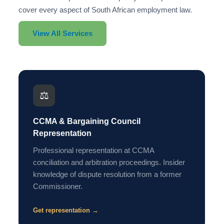
cover every aspect of South African employment law.
View All Services
⚖️
CCMA & Bargaining Council
Representation
Professional representation at CCMA
conciliation and arbitration proceedings. Insider
knowledge of dispute resolution from a former
Commissioner.
Get representation →