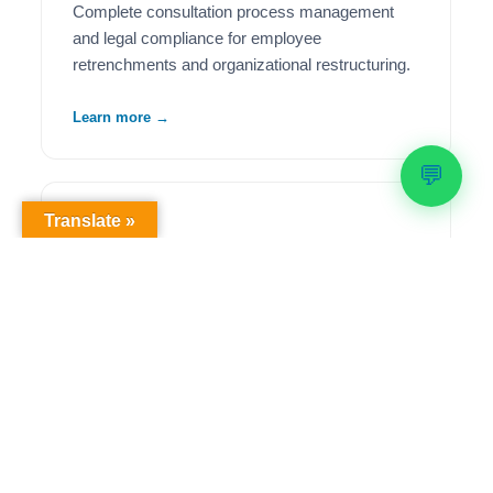
Complete consultation process management
and legal compliance for employee
retrenchments and organizational restructuring.
Learn more →
💬
Translate »
🦺
Health & Safety Compliance
Comprehensive OHS workplace audits,
regulatory compliance solutions, and ongoing
safety management to meet legislative
requirements.
Learn more →