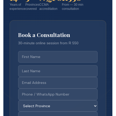
Years of
Provinces
CCMA
From — 30 min
experience
covered
accreditation
consultation
Book a Consultation
30-minute online session from R 550