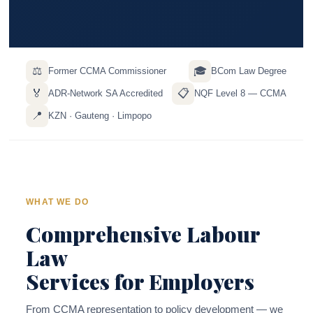
⚖️
🎓
Former CCMA Commissioner
BCom Law Degree
🏅
📋
ADR-Network SA Accredited
NQF Level 8 — CCMA
📍
KZN · Gauteng · Limpopo
WHAT WE DO
Comprehensive Labour
Law
Services for Employers
From CCMA representation to policy development — we