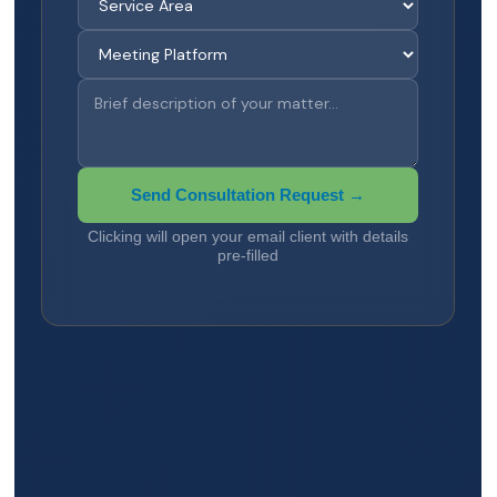
Send Consultation Request →
Clicking will open your email client with details
pre-filled