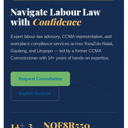
Navigate Labour Law
with
Confidence
Expert labour law advisory, CCMA representation, and
workplace compliance services across KwaZulu-Natal,
Gauteng, and Limpopo — led by a former CCMA
Commissioner with 14+ years of hands-on expertise.
Request Consultation
Explore Services
14+
3
NQF8
R550