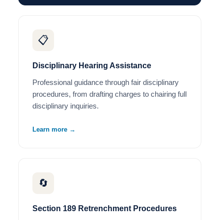
📋
Disciplinary Hearing Assistance
Professional guidance through fair disciplinary
procedures, from drafting charges to chairing full
disciplinary inquiries.
Learn more →
🔄
Section 189 Retrenchment Procedures