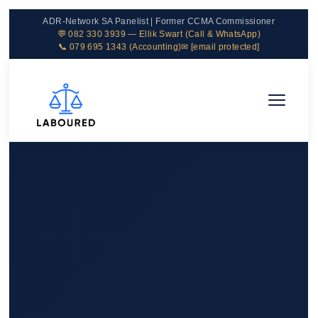
ADR-Network SA Panelist | Former CCMA Commissioner
💬 082 330 3939 — Ellik Swart (Call & WhatsApp)
📞 079 695 1343 (Accounting)
✉
[email protected]