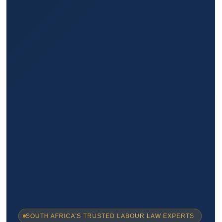
SOUTH AFRICA'S TRUSTED LABOUR LAW EXPERTS