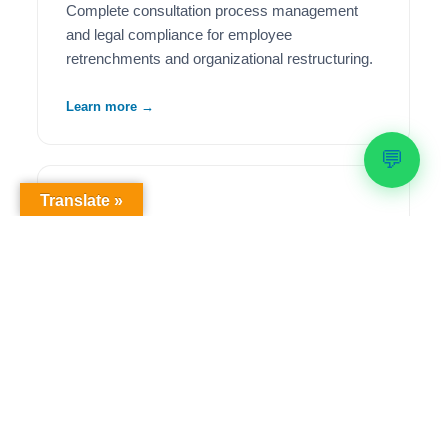
Complete consultation process management
and legal compliance for employee
retrenchments and organizational restructuring.
Learn more →
💬
Translate »
🦺
Health & Safety Compliance
Comprehensive OHS workplace audits,
regulatory compliance solutions, and ongoing
safety management to meet legislative
requirements.
Learn more →