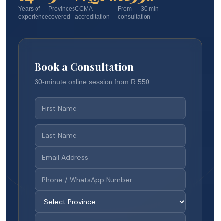
Years of
Provinces
CCMA
From — 30 min
experience
covered
accreditation
consultation
Book a Consultation
30-minute online session from R 550