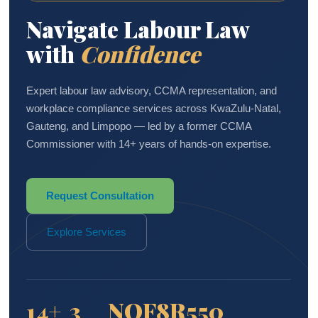
Navigate Labour Law
with
Confidence
Expert labour law advisory, CCMA representation, and
workplace compliance services across KwaZulu-Natal,
Gauteng, and Limpopo — led by a former CCMA
Commissioner with 14+ years of hands-on expertise.
Request Consultation
Explore Services
14+
3
NQF8
R550