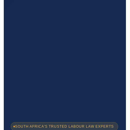
SOUTH AFRICA'S TRUSTED LABOUR LAW EXPERTS