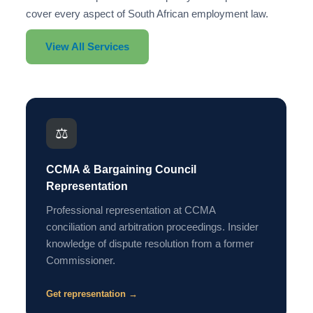
cover every aspect of South African employment law.
View All Services
⚖️
CCMA & Bargaining Council
Representation
Professional representation at CCMA
conciliation and arbitration proceedings. Insider
knowledge of dispute resolution from a former
Commissioner.
Get representation →