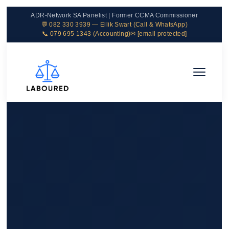
ADR-Network SA Panelist | Former CCMA Commissioner
💬 082 330 3939 — Ellik Swart (Call & WhatsApp)
📞 079 695 1343 (Accounting)
✉
[email protected]