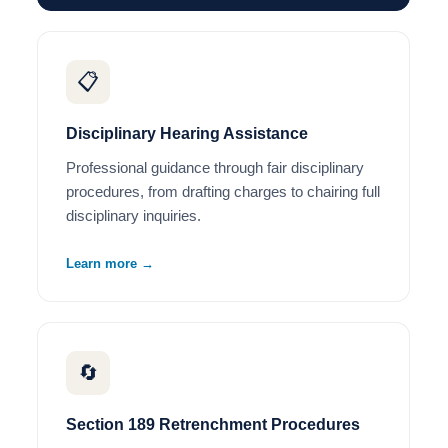
📋
Disciplinary Hearing Assistance
Professional guidance through fair disciplinary
procedures, from drafting charges to chairing full
disciplinary inquiries.
Learn more →
🔄
Section 189 Retrenchment Procedures