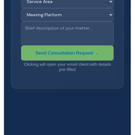
Send Consultation Request →
Clicking will open your email client with details
pre-filled