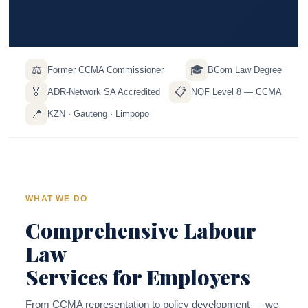
⚖️
🎓
Former CCMA Commissioner
BCom Law Degree
🏅
📋
ADR-Network SA Accredited
NQF Level 8 — CCMA
📍
KZN · Gauteng · Limpopo
WHAT WE DO
Comprehensive Labour
Law
Services for Employers
From CCMA representation to policy development — we