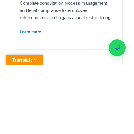
Complete consultation process management
and legal compliance for employee
retrenchments and organizational restructuring.
Learn more →
💬
Translate »
🦺
Health & Safety Compliance
Comprehensive OHS workplace audits,
regulatory compliance solutions, and ongoing
safety management to meet legislative
requirements.
Learn more →