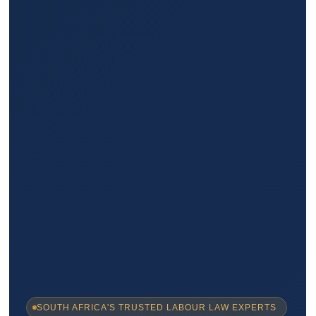
SOUTH AFRICA'S TRUSTED LABOUR LAW EXPERTS