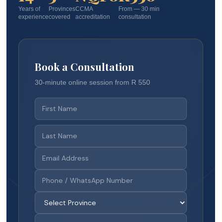
Years of
Provinces
CCMA
From — 30 min
experience
covered
accreditation
consultation
Book a Consultation
30-minute online session from R 550