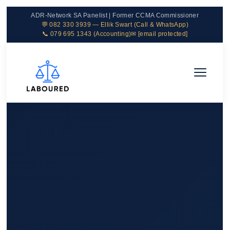
ADR-Network SA Panelist | Former CCMA Commissioner
💬 082 330 3939 — Ellik Swart (Call & WhatsApp)
📞 079 695 1343 (Accounting)
✉
[email protected]