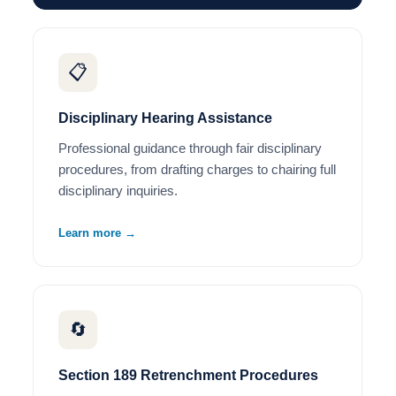
📋
Disciplinary Hearing Assistance
Professional guidance through fair disciplinary
procedures, from drafting charges to chairing full
disciplinary inquiries.
Learn more →
🔄
Section 189 Retrenchment Procedures