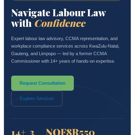
Navigate Labour Law
with
Confidence
Expert labour law advisory, CCMA representation, and
workplace compliance services across KwaZulu-Natal,
Gauteng, and Limpopo — led by a former CCMA
Commissioner with 14+ years of hands-on expertise.
Request Consultation
Explore Services
14+
3
NQF8
R550