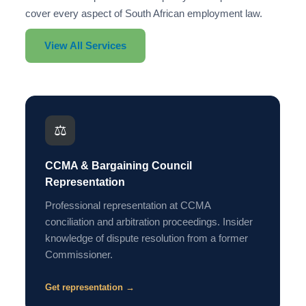
cover every aspect of South African employment law.
View All Services
⚖️
CCMA & Bargaining Council
Representation
Professional representation at CCMA
conciliation and arbitration proceedings. Insider
knowledge of dispute resolution from a former
Commissioner.
Get representation →