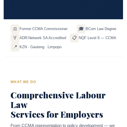
⚖️
🎓
Former CCMA Commissioner
BCom Law Degree
🏅
📋
ADR-Network SA Accredited
NQF Level 8 — CCMA
📍
KZN · Gauteng · Limpopo
WHAT WE DO
Comprehensive Labour
Law
Services for Employers
From CCMA representation to policy development — we