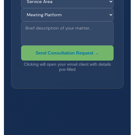
Send Consultation Request →
Clicking will open your email client with details
pre-filled