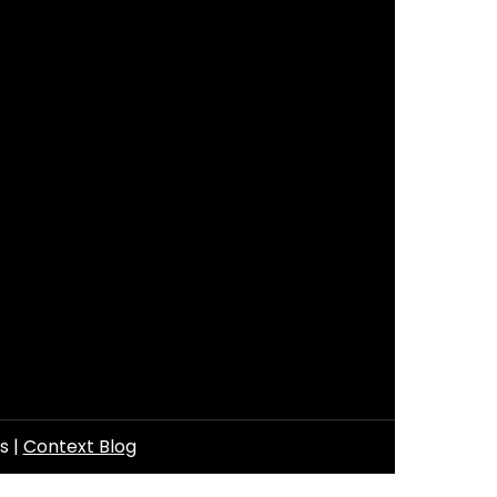
ls
|
Context Blog