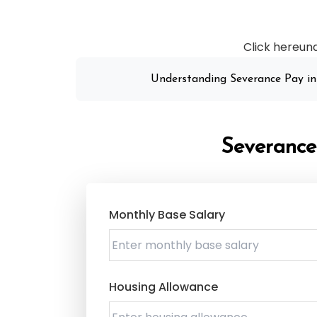
Click hereun
Understanding Severance Pay in
Severance
Monthly Base Salary
Housing Allowance