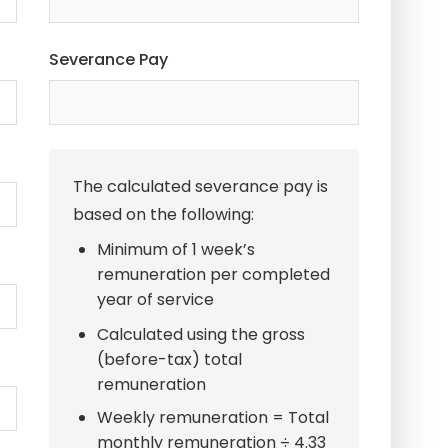
Severance Pay
The calculated severance pay is
based on the following:
Minimum of 1 week’s
remuneration per completed
year of service
Calculated using the gross
(before-tax) total
remuneration
Weekly remuneration = Total
monthly remuneration ÷ 4.33