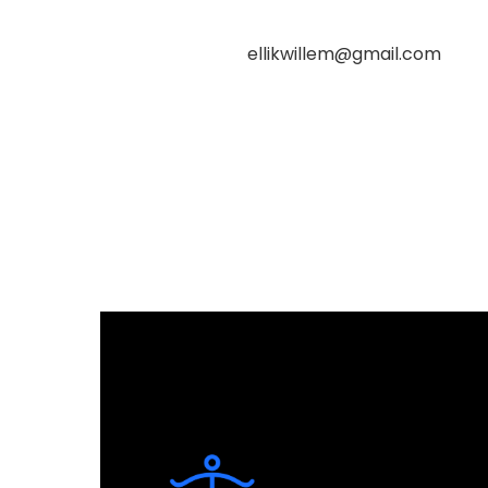
ellikwillem@gmail.com