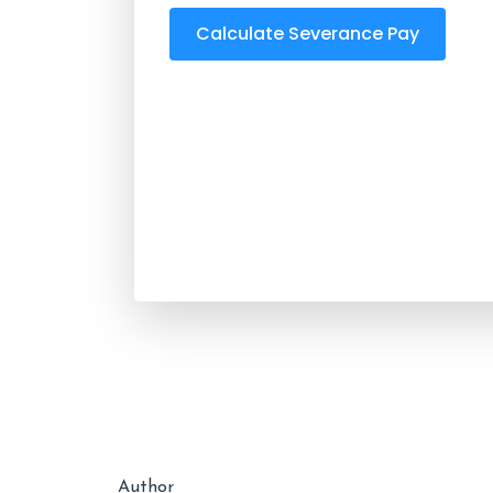
Calculate Severance Pay
Author