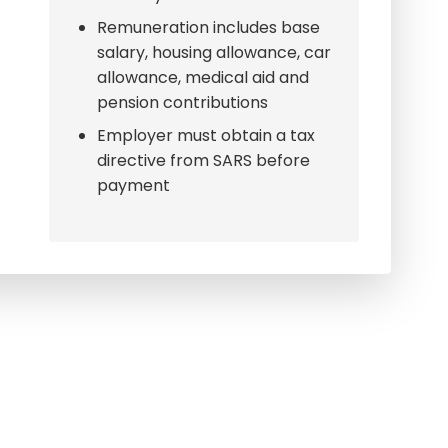
Remuneration includes base
salary, housing allowance, car
allowance, medical aid and
pension contributions
Employer must obtain a tax
directive from SARS before
payment