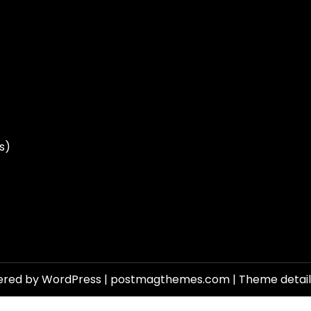
s)
ered by WordPress
|
postmagthemes.com
|
Theme detai