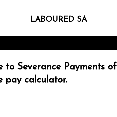
LABOURED SA
e to Severance Payments of
 pay calculator.