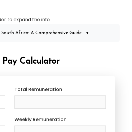
der to expand the info
 South Africa: A Comprehensive Guide
+
 Pay Calculator
Total Remuneration
Weekly Remuneration