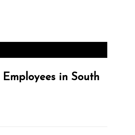
 Employees in South