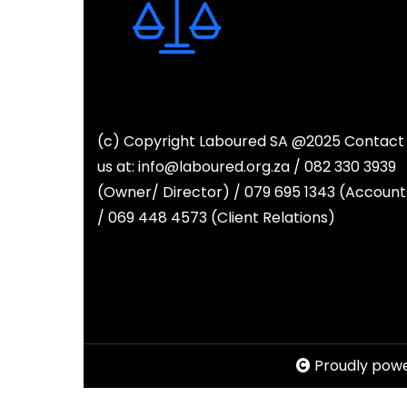
(c) Copyright Laboured SA @2025 Contact
us at: info@laboured.org.za / 082 330 3939
(Owner/ Director) / 079 695 1343 (Account
/ 069 448 4573 (Client Relations)
Proudly pow