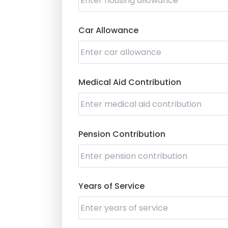
Car Allowance
Medical Aid Contribution
Pension Contribution
Years of Service