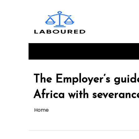
Skip
to
content
HOME
Login
Register
The Employer’s guid
Africa with severance
Home