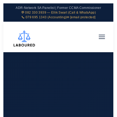
ADR-Network SA Panelist | Former CCMA Commissioner
💬 082 330 3939 — Ellik Swart (Call & WhatsApp)
📞 079 695 1343 (Accounting)
✉
[email protected]