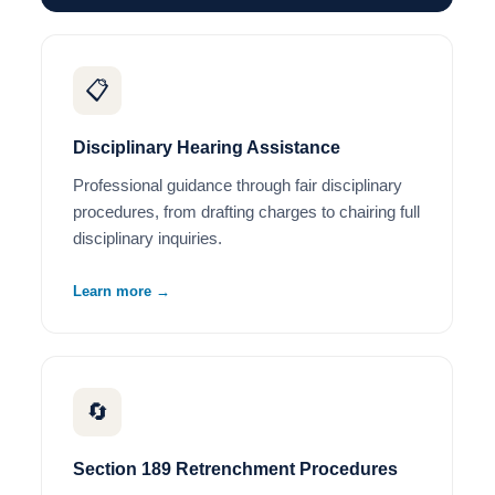
📋
Disciplinary Hearing Assistance
Professional guidance through fair disciplinary
procedures, from drafting charges to chairing full
disciplinary inquiries.
Learn more →
🔄
Section 189 Retrenchment Procedures