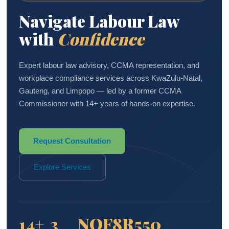
Navigate Labour Law
with
Confidence
Expert labour law advisory, CCMA representation, and
workplace compliance services across KwaZulu-Natal,
Gauteng, and Limpopo — led by a former CCMA
Commissioner with 14+ years of hands-on expertise.
Request Consultation
Explore Services
14+
3
NQF8
R550