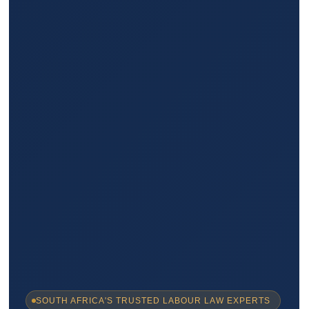
SOUTH AFRICA'S TRUSTED LABOUR LAW EXPERTS