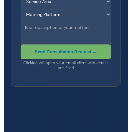
Send Consultation Request →
Clicking will open your email client with details
pre-filled