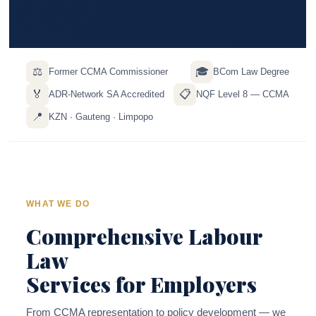
⚖️
🎓
Former CCMA Commissioner
BCom Law Degree
🏅
📋
ADR-Network SA Accredited
NQF Level 8 — CCMA
📍
KZN · Gauteng · Limpopo
WHAT WE DO
Comprehensive Labour
Law
Services for Employers
From CCMA representation to policy development — we