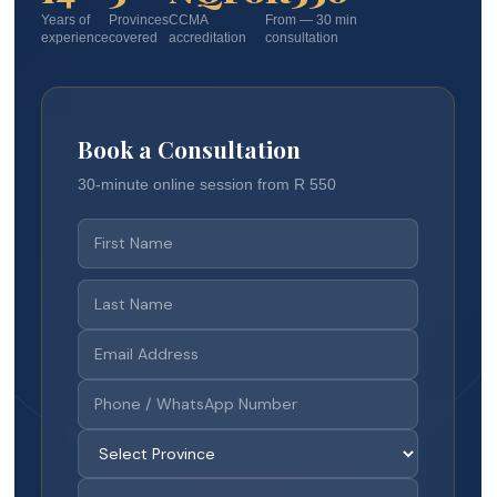
Years of
Provinces
CCMA
From — 30 min
experience
covered
accreditation
consultation
Book a Consultation
30-minute online session from R 550