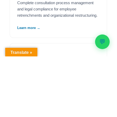
Complete consultation process management
and legal compliance for employee
retrenchments and organizational restructuring.
Learn more →
💬
Translate »
🦺
Health & Safety Compliance
Comprehensive OHS workplace audits,
regulatory compliance solutions, and ongoing
safety management to meet legislative
requirements.
Learn more →