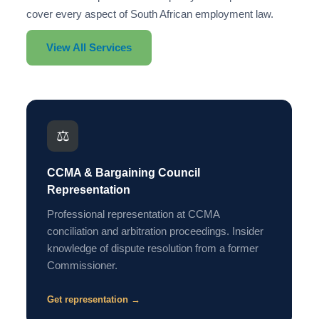
cover every aspect of South African employment law.
View All Services
⚖️
CCMA & Bargaining Council
Representation
Professional representation at CCMA
conciliation and arbitration proceedings. Insider
knowledge of dispute resolution from a former
Commissioner.
Get representation →