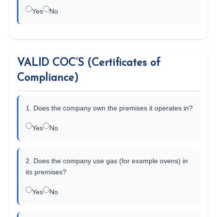
Yes
No
VALID COC’S (Certificates of
Compliance)
1. Does the company own the premises it operates in?
Yes
No
2. Does the company use gas (for example ovens) in
its premises?
Yes
No