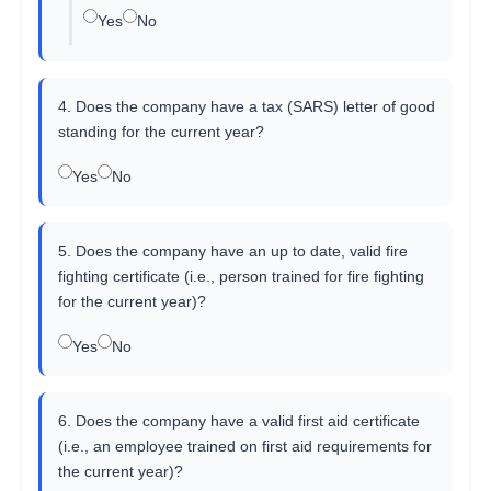
Yes
No
4. Does the company have a tax (SARS) letter of good
standing for the current year?
Yes
No
5. Does the company have an up to date, valid fire
fighting certificate (i.e., person trained for fire fighting
for the current year)?
Yes
No
6. Does the company have a valid first aid certificate
(i.e., an employee trained on first aid requirements for
the current year)?