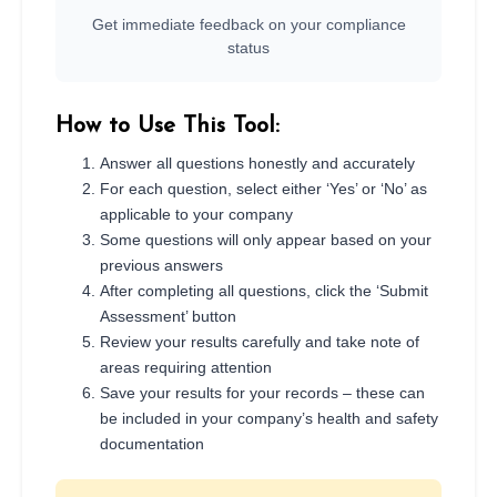
Get immediate feedback on your compliance
status
How to Use This Tool:
Answer all questions honestly and accurately
For each question, select either ‘Yes’ or ‘No’ as
applicable to your company
Some questions will only appear based on your
previous answers
After completing all questions, click the ‘Submit
Assessment’ button
Review your results carefully and take note of
areas requiring attention
Save your results for your records – these can
be included in your company’s health and safety
documentation