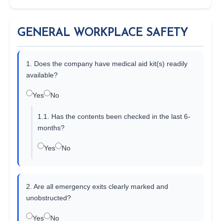
GENERAL WORKPLACE SAFETY
1. Does the company have medical aid kit(s) readily
available?
Yes
No
1.1. Has the contents been checked in the last 6-
months?
Yes
No
2. Are all emergency exits clearly marked and
unobstructed?
Yes
No