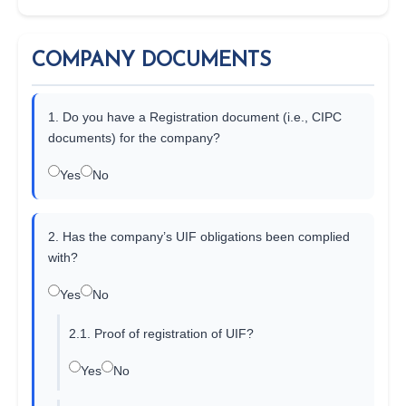
COMPANY DOCUMENTS
1. Do you have a Registration document (i.e., CIPC
documents) for the company?
Yes
No
2. Has the company’s UIF obligations been complied
with?
Yes
No
2.1. Proof of registration of UIF?
Yes
No