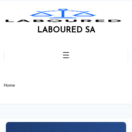
Skip
to
content
LABOURED SA
Home