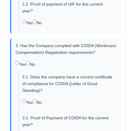
2.2. Proof of payment of UIF for this current
year?
Yes
No
3. Has the Company complied with COIDA (Workmans
Compensation) Registration requirements?
Yes
No
3.1. Does the company have a current certificate
of compliance for COIDA (Letter of Good
Standing)?
Yes
No
3.2. Proof of Payment of COIDA for the current
year?