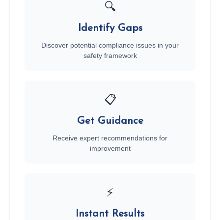
🔍
Identify Gaps
Discover potential compliance issues in your
safety framework
📋
Get Guidance
Receive expert recommendations for
improvement
⚡
Instant Results