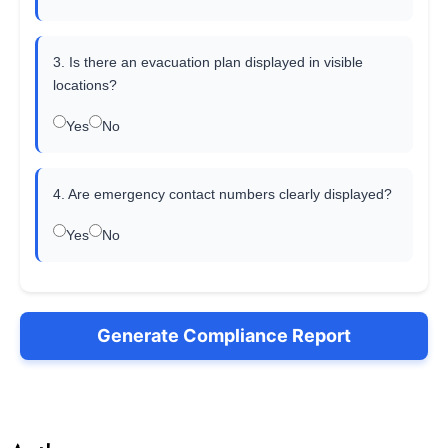
3. Is there an evacuation plan displayed in visible
locations?
Yes
No
4. Are emergency contact numbers clearly displayed?
Yes
No
Generate Compliance Report