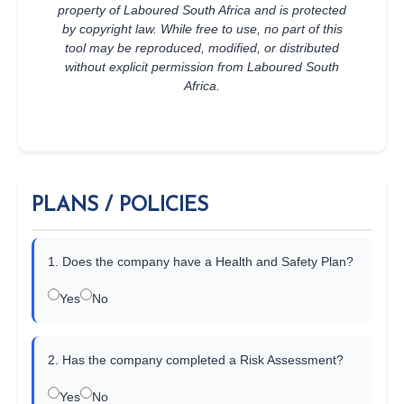
property of Laboured South Africa and is protected
by copyright law. While free to use, no part of this
tool may be reproduced, modified, or distributed
without explicit permission from Laboured South
Africa.
PLANS / POLICIES
1. Does the company have a Health and Safety Plan?
Yes
No
2. Has the company completed a Risk Assessment?
Yes
No