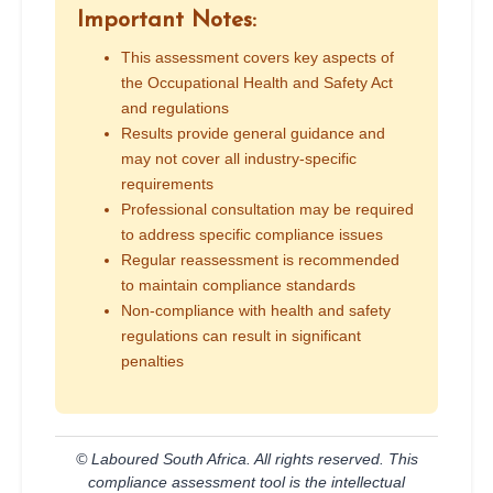
Important Notes:
This assessment covers key aspects of
the Occupational Health and Safety Act
and regulations
Results provide general guidance and
may not cover all industry-specific
requirements
Professional consultation may be required
to address specific compliance issues
Regular reassessment is recommended
to maintain compliance standards
Non-compliance with health and safety
regulations can result in significant
penalties
© Laboured South Africa. All rights reserved. This
compliance assessment tool is the intellectual