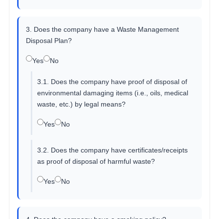
3. Does the company have a Waste Management
Disposal Plan?
Yes
No
3.1. Does the company have proof of disposal of
environmental damaging items (i.e., oils, medical
waste, etc.) by legal means?
Yes
No
3.2. Does the company have certificates/receipts
as proof of disposal of harmful waste?
Yes
No