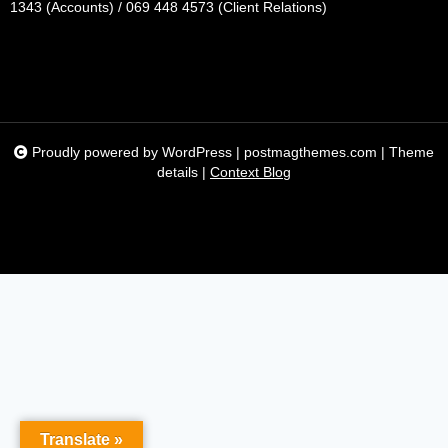
1343 (Accounts) / 069 448 4573 (Client Relations)
Proudly powered by WordPress
|
postmagthemes.com
|
Theme
details
|
Context Blog
Translate »