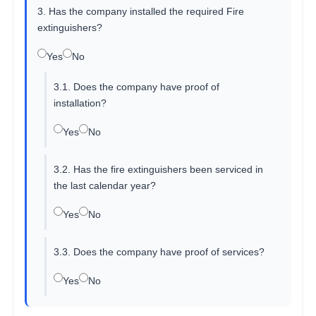
3. Has the company installed the required Fire
extinguishers?
Yes
No
3.1. Does the company have proof of
installation?
Yes
No
3.2. Has the fire extinguishers been serviced in
the last calendar year?
Yes
No
3.3. Does the company have proof of services?
Yes
No