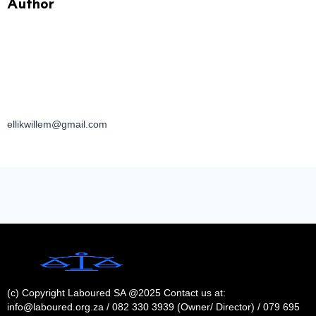
Author
ellikwillem@gmail.com
(c) Copyright Laboured SA @2025 Contact us at:
info@laboured.org.za / 082 330 3939 (Owner/ Director) / 079 695