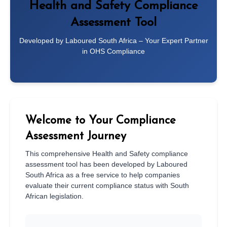
Health and Safety Compliance
Assessment Tool
Developed by Laboured South Africa – Your Expert Partner
in OHS Compliance
Welcome to Your Compliance
Assessment Journey
This comprehensive Health and Safety compliance
assessment tool has been developed by Laboured
South Africa as a free service to help companies
evaluate their current compliance status with South
African legislation.