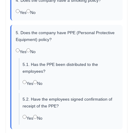
4. Does the company have a smoking policy?
Yes
No
5. Does the company have PPE (Personal Protective
Equipment) policy?
Yes
No
5.1. Has the PPE been distributed to the
employees?
Yes
No
5.2. Have the employees signed confirmation of
receipt of the PPE?
Yes
No