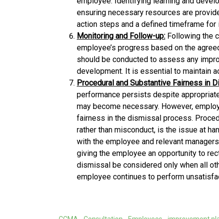
employee. Identifying learning and devel
ensuring necessary resources are provide
action steps and a defined timeframe for
Monitoring and Follow-up:
Following the 
employee’s progress based on the agree
should be conducted to assess any impro
development. It is essential to maintain a
Procedural and Substantive Fairness in D
performance persists despite appropriate 
may become necessary. However, employe
fairness in the dismissal process. Proced
rather than misconduct, is the issue at h
with the employee and relevant managers
giving the employee an opportunity to rect
dismissal be considered only when all ot
employee continues to perform unsatisfac