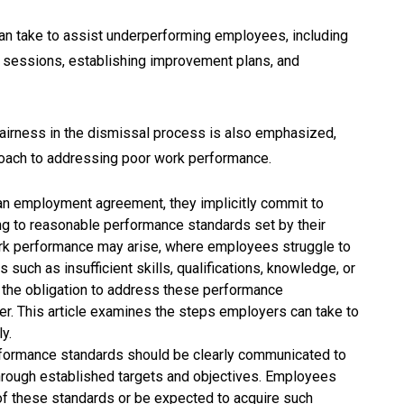
can take to assist underperforming employees, including
 sessions, establishing improvement plans, and
airness in the dismissal process is also emphasized,
roach to addressing poor work performance.
n employment agreement, they implicitly commit to
rding to reasonable performance standards set by their
rk performance may arise, where employees struggle to
 such as insufficient skills, qualifications, knowledge, or
e the obligation to address these performance
ner. This article examines the steps employers can take to
y.
ormance standards should be clearly communicated to
 through established targets and objectives. Employees
f these standards or be expected to acquire such