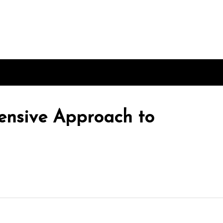
nsive Approach to