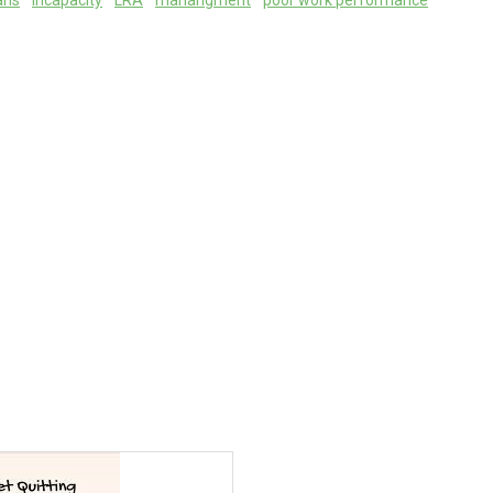
ans
incapacity
LRA
manangment
poor work performance