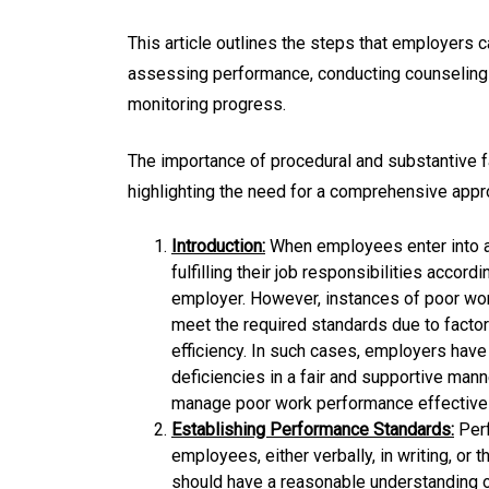
This article outlines the steps that employers 
assessing performance, conducting counseling
monitoring progress.
The importance of procedural and substantive f
highlighting the need for a comprehensive app
Introduction:
When employees enter into a
fulfilling their job responsibilities acco
employer. However, instances of poor wo
meet the required standards due to factors
efficiency. In such cases, employers hav
deficiencies in a fair and supportive man
manage poor work performance effectivel
Establishing Performance Standards:
Perf
employees, either verbally, in writing, or
should have a reasonable understanding o