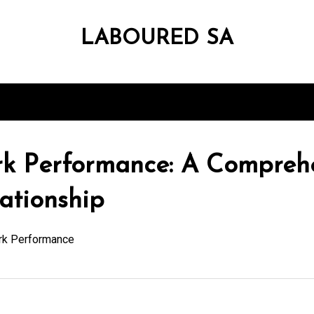
LABOURED SA
k Performance: A Comprehe
ationship
rk Performance