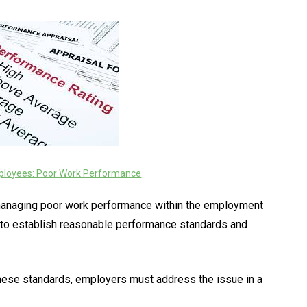
loyees: Poor Work Performance
r managing poor work performance within the employment
y to establish reasonable performance standards and
hese standards, employers must address the issue in a