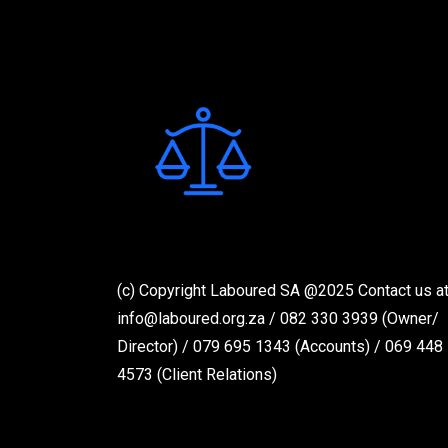
n
a
v
i
g
a
t
i
o
(c) Copyright Laboured SA @2025 Contact us at
n
info@laboured.org.za / 082 330 3939 (Owner/
Director) / 079 695 1343 (Accounts) / 069 448
4573 (Client Relations)