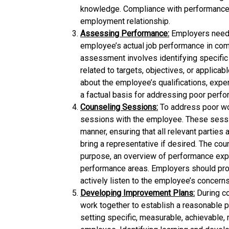
knowledge. Compliance with performance 
employment relationship.
Assessing Performance:
Employers need 
employee’s actual job performance in com
assessment involves identifying specifi
related to targets, objectives, or applica
about the employee’s qualifications, expe
a factual basis for addressing poor perf
Counseling Sessions:
To address poor wo
sessions with the employee. These sessio
manner, ensuring that all relevant parties
bring a representative if desired. The cou
purpose, an overview of performance expe
performance areas. Employers should pro
actively listen to the employee’s concerns
Developing Improvement Plans:
During c
work together to establish a reasonable p
setting specific, measurable, achievable,