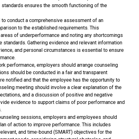
standards ensures the smooth functioning of the
to conduct a comprehensive assessment of an
parison to the established requirements. This
c areas of underperformance and noting any shortcomings
ble standards. Gathering evidence and relevant information
rience, and personal circumstances is essential to ensure
ormance.
rk performance, employers should arrange counseling
ns should be conducted in a fair and transparent
 are notified and that the employee has the opportunity to
nseling meeting should involve a clear explanation of the
ctations, and a discussion of positive and negative
vide evidence to support claims of poor performance and
.
ounseling sessions, employers and employees should
lan of action to improve performance. This includes
 relevant, and time-bound (SMART) objectives for the