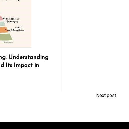
ng: Understanding
d Its Impact in
Next post