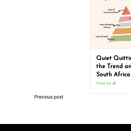
Quiet Quitti
the Trend an
South Africa
Read out all
Previous post
P
o
s
t