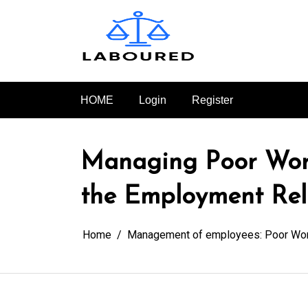
Skip
to
content
HOME
Login
Register
Managing Poor Wor
the Employment Rel
Home
Management of employees: Poor Wo