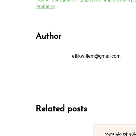
CCMA
Consultation
Employees
improvement pl
Probation
Author
ellikwillem@gmail.com
Related posts