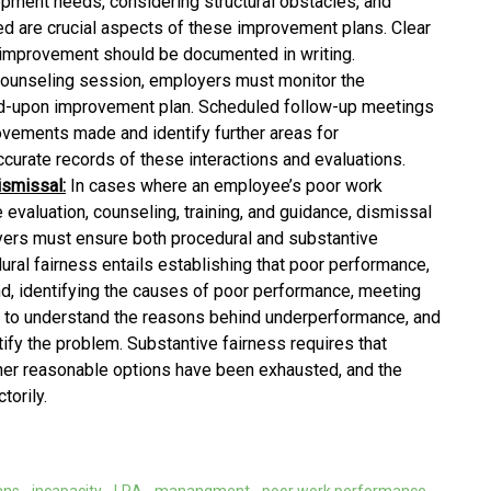
opment needs, considering structural obstacles, and
d are crucial aspects of these improvement plans. Clear
 improvement should be documented in writing.
counseling session, employers must monitor the
d-upon improvement plan. Scheduled follow-up meetings
vements made and identify further areas for
ccurate records of these interactions and evaluations.
ismissal:
In cases where an employee’s poor work
evaluation, counseling, training, and guidance, dismissal
rs must ensure both procedural and substantive
ural fairness entails establishing that poor performance,
and, identifying the causes of poor performance, meeting
 to understand the reasons behind underperformance, and
ify the problem. Substantive fairness requires that
her reasonable options have been exhausted, and the
torily.