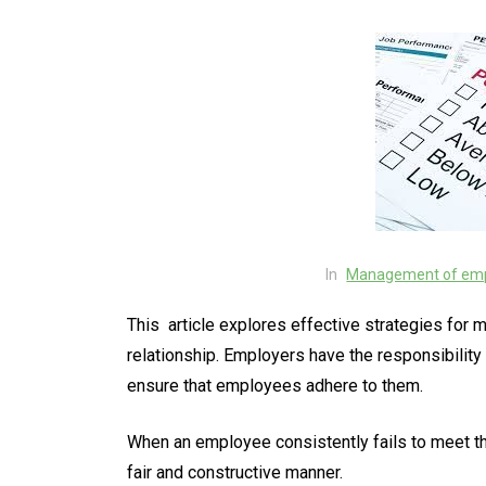
In
Management of emp
This article explores effective strategies fo
relationship. Employers have the responsibilit
ensure that employees adhere to them.
When an employee consistently fails to meet t
fair and constructive manner.