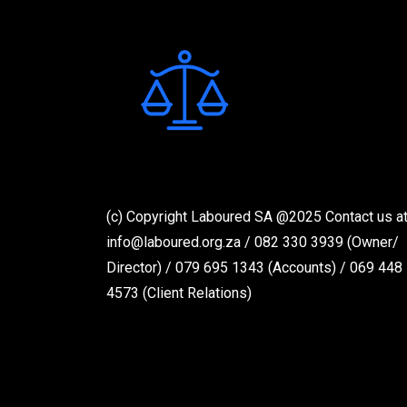
(c) Copyright Laboured SA @2025 Contact us at
info@laboured.org.za / 082 330 3939 (Owner/
Director) / 079 695 1343 (Accounts) / 069 448
4573 (Client Relations)