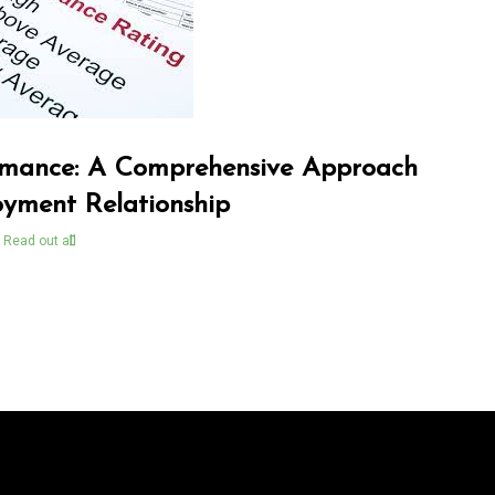
mance: A Comprehensive Approach
oyment Relationship
Read out all