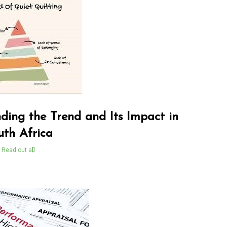
ding the Trend and Its Impact in
uth Africa
Read out all