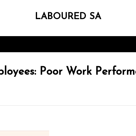
LABOURED SA
loyees: Poor Work Perform