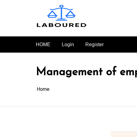
Skip
to
content
HOME
Login
Register
Management of emp
Home