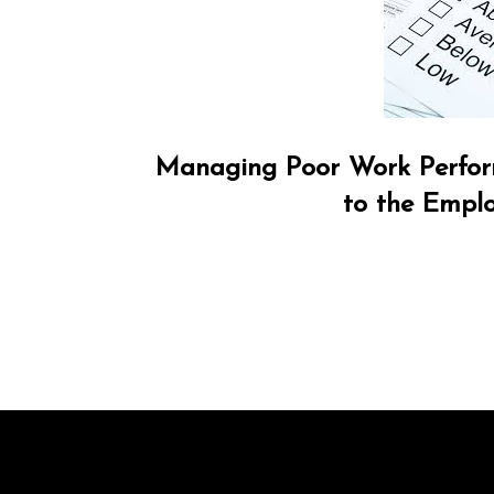
Managing Poor Work Perfor
to the Empl