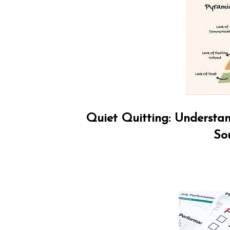
Quiet Quitting: Understan
So