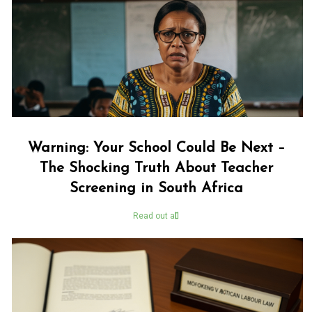
Warning: Your School Could Be Next –
The Shocking Truth About Teacher
Screening in South Africa
Read out all