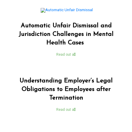
Automatic Unfair Dismissal and
Jurisdiction Challenges in Mental
Health Cases
Read out all
Understanding Employer’s Legal
Obligations to Employees after
Termination
Read out all