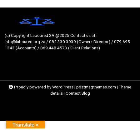
(c) Copyright Laboured SA @2025 Contact us at:
info@laboured.org.za / 082 330 3939 (Owner/ Director) / 079 695
1343 (Accounts) / 069 448 4573 (Client Relations)
Proudly powered by WordPress
|
postmagthemes.com
|
Theme
details
|
Context Blog
Translate »