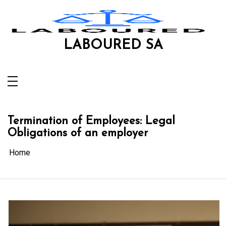
Skip
to
content
LABOURED SA
Termination of Employees: Legal
Obligations of an employer
Home