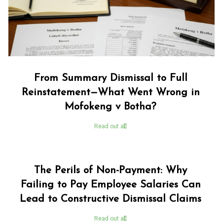
From Summary Dismissal to Full
Reinstatement—What Went Wrong in
Mofokeng v Botha?
Read out all
The Perils of Non-Payment: Why
Failing to Pay Employee Salaries Can
Lead to Constructive Dismissal Claims
Read out all