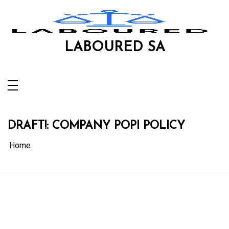
Skip
to
content
LABOURED SA
DRAFT!: COMPANY POPI POLICY
Home