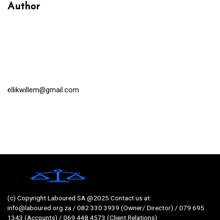
Author
ellikwillem@gmail.com
(c) Copyright Laboured SA @2025 Contact us at:
info@laboured.org.za / 082 330 3939 (Owner/ Director) / 079 695
1343 (Accounts) / 069 448 4573 (Client Relations)