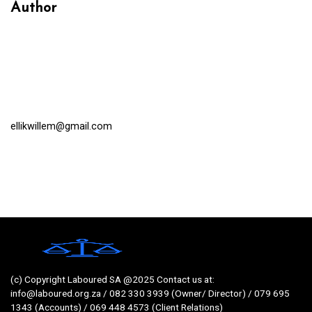
Author
ellikwillem@gmail.com
(c) Copyright Laboured SA @2025 Contact us at:
info@laboured.org.za / 082 330 3939 (Owner/ Director) / 079 695
1343 (Accounts) / 069 448 4573 (Client Relations)