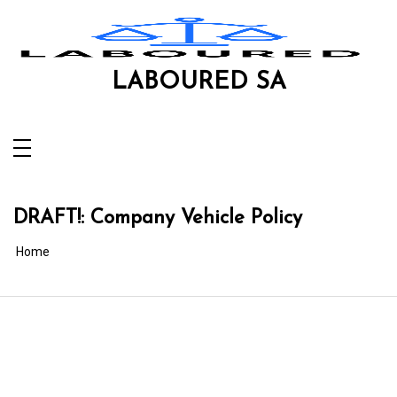
Skip
to
content
LABOURED SA
DRAFT!: Company Vehicle Policy
Home