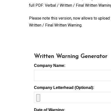
full PDF: Verbal / Written / Final Written Warni
Please note this version, now allows to upload
Written / Final Written Warning.
Written Warning Generator
Company Name:
Company Letterhead (Optional):
Date of Warning: