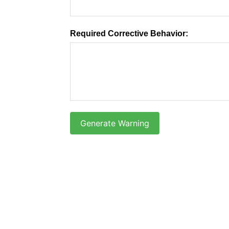
Required Corrective Behavior:
Generate Warning