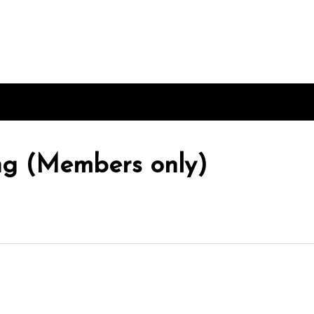
ing (Members only)