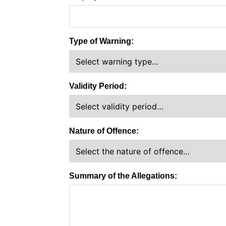
Type of Warning:
Validity Period:
Nature of Offence:
Summary of the Allegations: