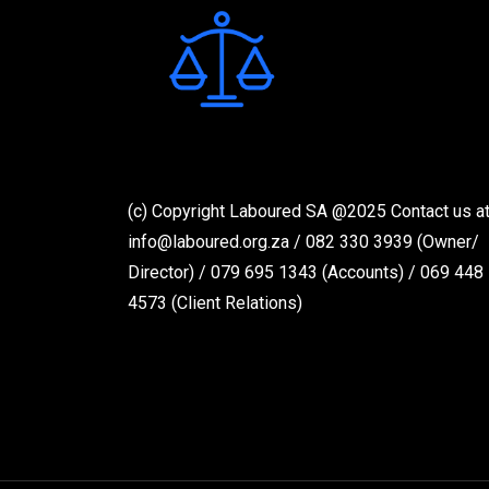
(c) Copyright Laboured SA @2025 Contact us at
info@laboured.org.za / 082 330 3939 (Owner/
Director) / 079 695 1343 (Accounts) / 069 448
4573 (Client Relations)