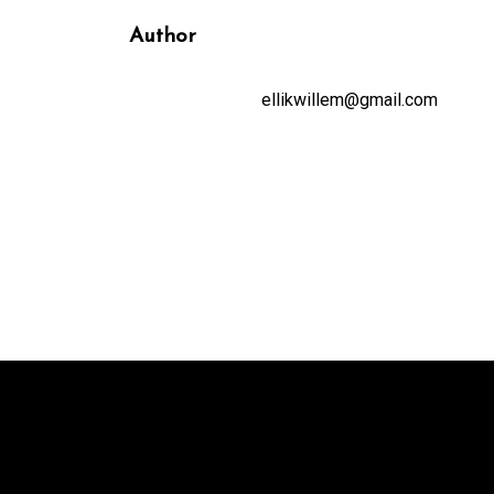
Author
ellikwillem@gmail.com