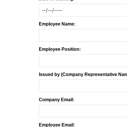
Employee Name:
Employee Position:
Issued by (Company Representative Nam
Company Email:
Employee Email: