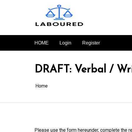
Skip
to
content
HOME
Login
Register
DRAFT: Verbal / Wri
Home
Please use the form hereunder, complete the re