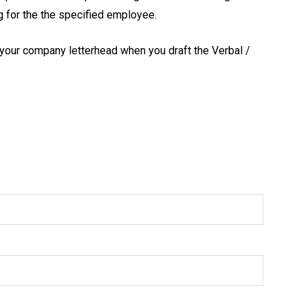
ng for the the specified employee.
 your company letterhead when you draft the Verbal /