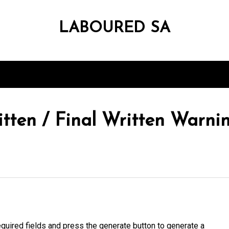
LABOURED SA
tten / Final Written Warn
quired fields and press the generate button to generate a