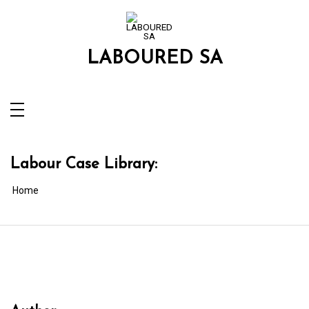
Skip
to
content
LABOURED SA
Labour Case Library:
Home