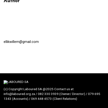
Author
ellikwillem@gmail.com
(c) Copyright Laboured SA @2025 Contact us at:
info@laboured.org.za / 082 330 3939 (Owner/ Director) / 079 695
1343 (Accounts) / 069 448 4573 (Client Relations)