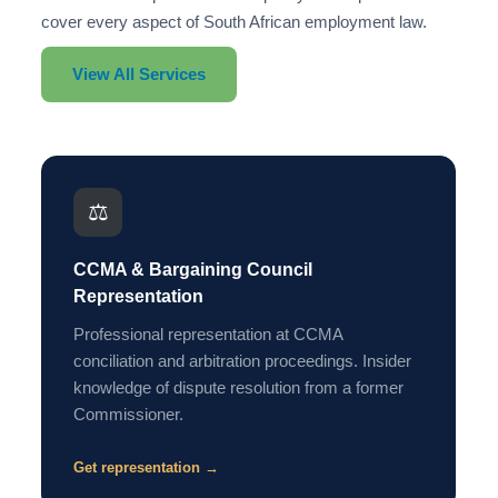
cover every aspect of South African employment law.
View All Services
⚖️
CCMA & Bargaining Council
Representation
Professional representation at CCMA
conciliation and arbitration proceedings. Insider
knowledge of dispute resolution from a former
Commissioner.
Get representation →