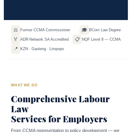
⚖️
🎓
Former CCMA Commissioner
BCom Law Degree
🏅
📋
ADR-Network SA Accredited
NQF Level 8 — CCMA
📍
KZN · Gauteng · Limpopo
WHAT WE DO
Comprehensive Labour
Law
Services for Employers
From CCMA representation to policy development — we