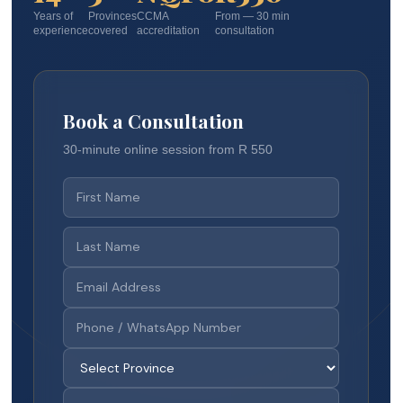
Years of
Provinces
CCMA
From — 30 min
experience
covered
accreditation
consultation
Book a Consultation
30-minute online session from R 550