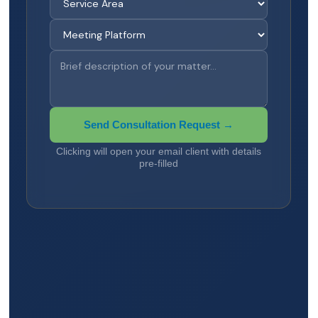
Send Consultation Request →
Clicking will open your email client with details
pre-filled