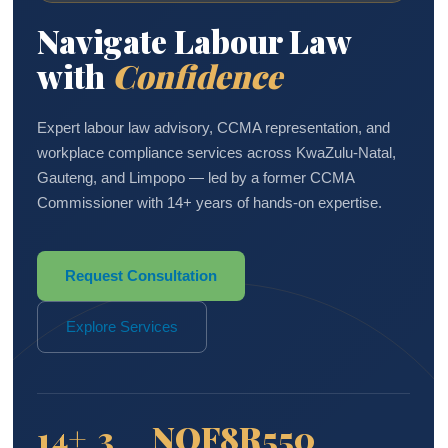
Navigate Labour Law
with
Confidence
Expert labour law advisory, CCMA representation, and
workplace compliance services across KwaZulu-Natal,
Gauteng, and Limpopo — led by a former CCMA
Commissioner with 14+ years of hands-on expertise.
Request Consultation
Explore Services
14+
3
NQF8
R550