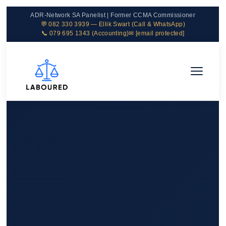
ADR-Network SA Panelist | Former CCMA Commissioner
💬 082 330 3939 — Ellik Swart (Call & WhatsApp)
📞 079 695 1343 (Accounting)
✉
[email protected]