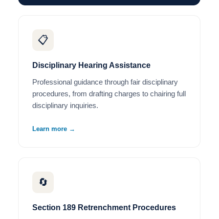
📋
Disciplinary Hearing Assistance
Professional guidance through fair disciplinary
procedures, from drafting charges to chairing full
disciplinary inquiries.
Learn more →
🔄
Section 189 Retrenchment Procedures