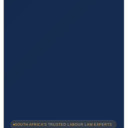
SOUTH AFRICA'S TRUSTED LABOUR LAW EXPERTS