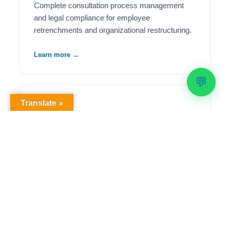
Complete consultation process management
and legal compliance for employee
retrenchments and organizational restructuring.
Learn more →
💬
Translate »
🦺
Health & Safety Compliance
Comprehensive OHS workplace audits,
regulatory compliance solutions, and ongoing
safety management to meet legislative
requirements.
Learn more →