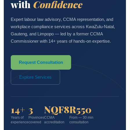
with
Confidence
Expert labour law advisory, CCMA representation, and
workplace compliance services across KwaZulu-Natal,
Gauteng, and Limpopo — led by a former CCMA
Commissioner with 14+ years of hands-on expertise.
Request Consultation
Explore Services
14+
3
NQF8
R550
Years of
Provinces
CCMA
From — 30 min
experience
covered
accreditation
consultation