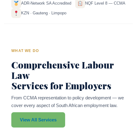
ADR-Network SA Accredited
NQF Level 8 — CCMA
KZN · Gauteng · Limpopo
WHAT WE DO
Comprehensive Labour
Law
Services for Employers
From CCMA representation to policy development — we
cover every aspect of South African employment law.
View All Services