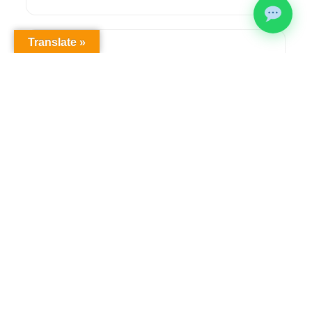
Translate »
Health & Safety Compliance
Comprehensive OHS workplace audits,
regulatory compliance solutions, and ongoing
safety management to meet legislative
requirements.
Learn more →