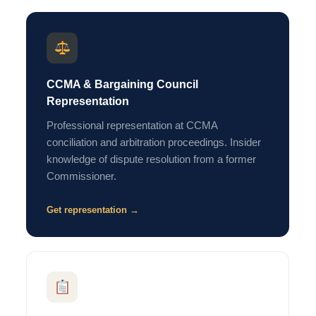
CCMA & Bargaining Council
Representation
Professional representation at CCMA
conciliation and arbitration proceedings. Insider
knowledge of dispute resolution from a former
Commissioner.
Get representation →