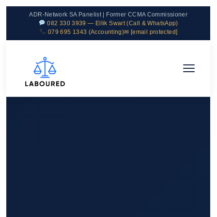
ADR-Network SA Panelist | Former CCMA Commissioner
082 330 3939 — Ellik Swart (Call & WhatsApp)
079 695 1343 (Accounting)
✉
[email protected]