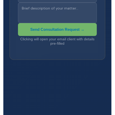
Send Consultation Request →
Clicking will open your email client with details
pre-filled