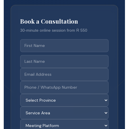
Book a Consultation
30-minute online session from R 550