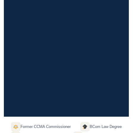
Former CCMA Commissioner
BCom Law Degree