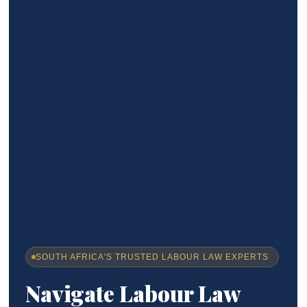
SOUTH AFRICA'S TRUSTED LABOUR LAW EXPERTS
Navigate Labour Law