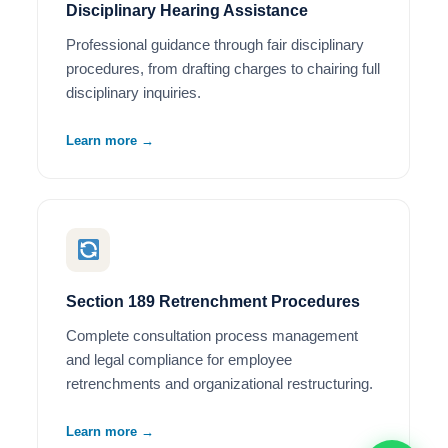
Disciplinary Hearing Assistance
Professional guidance through fair disciplinary
procedures, from drafting charges to chairing full
disciplinary inquiries.
Learn more →
Section 189 Retrenchment Procedures
Complete consultation process management
and legal compliance for employee
retrenchments and organizational restructuring.
Learn more →