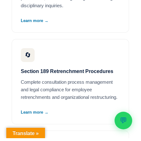
disciplinary inquiries.
Learn more →
🔄
Section 189 Retrenchment Procedures
Complete consultation process management
and legal compliance for employee
retrenchments and organizational restructuring.
Learn more →
💬
Translate »