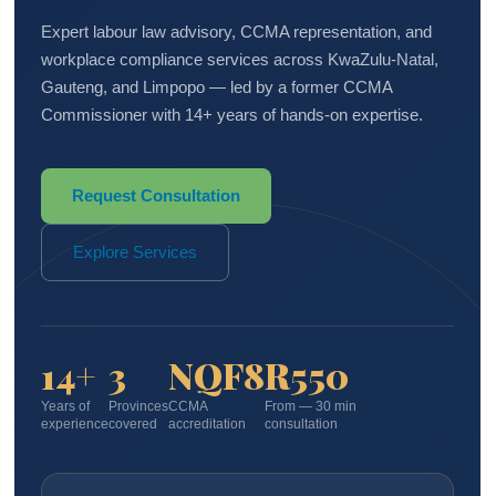
Expert labour law advisory, CCMA representation, and
workplace compliance services across KwaZulu-Natal,
Gauteng, and Limpopo — led by a former CCMA
Commissioner with 14+ years of hands-on expertise.
Request Consultation
Explore Services
14+
3
NQF8
R550
Years of
Provinces
CCMA
From — 30 min
experience
covered
accreditation
consultation