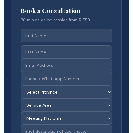
Book a Consultation
30-minute online session from R 550