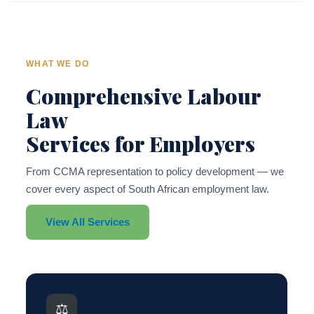
WHAT WE DO
Comprehensive Labour
Law
Services for Employers
From CCMA representation to policy development — we
cover every aspect of South African employment law.
View All Services
⚖️