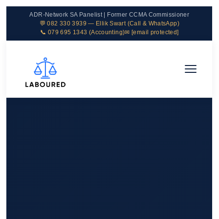
ADR-Network SA Panelist | Former CCMA Commissioner
💬 082 330 3939 — Ellik Swart (Call & WhatsApp)
📞 079 695 1343 (Accounting)
✉
[email protected]