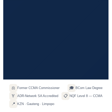
⚖️
🎓
Former CCMA Commissioner
BCom Law Degree
🏅
📋
ADR-Network SA Accredited
NQF Level 8 — CCMA
📍
KZN · Gauteng · Limpopo