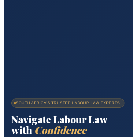
SOUTH AFRICA'S TRUSTED LABOUR LAW EXPERTS
Navigate Labour Law
with
Confidence