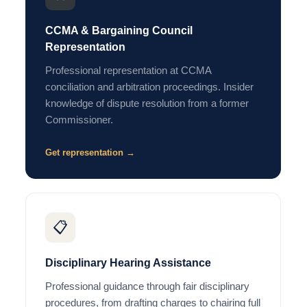
CCMA & Bargaining Council
Representation
Professional representation at CCMA
conciliation and arbitration proceedings. Insider
knowledge of dispute resolution from a former
Commissioner.
Get representation →
📋
Disciplinary Hearing Assistance
Professional guidance through fair disciplinary
procedures, from drafting charges to chairing full