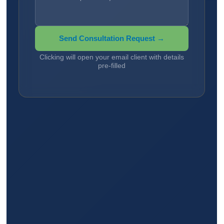
Send Consultation Request →
Clicking will open your email client with details
pre-filled