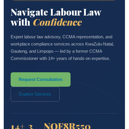
Navigate Labour Law
with
Confidence
Expert labour law advisory, CCMA representation, and
workplace compliance services across KwaZulu-Natal,
Gauteng, and Limpopo — led by a former CCMA
Commissioner with 14+ years of hands-on expertise.
Request Consultation
Explore Services
14+
3
NQF8
R550