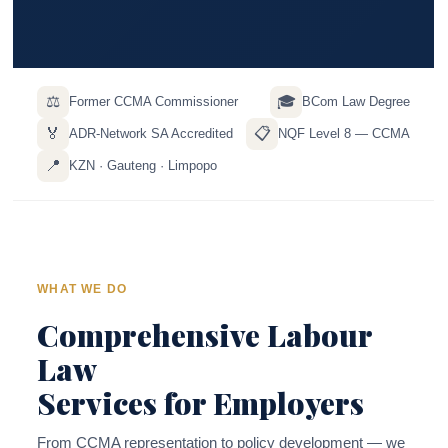
⚖️
🎓
Former CCMA Commissioner
BCom Law Degree
🏅
📋
ADR-Network SA Accredited
NQF Level 8 — CCMA
📍
KZN · Gauteng · Limpopo
WHAT WE DO
Comprehensive Labour
Law
Services for Employers
From CCMA representation to policy development — we