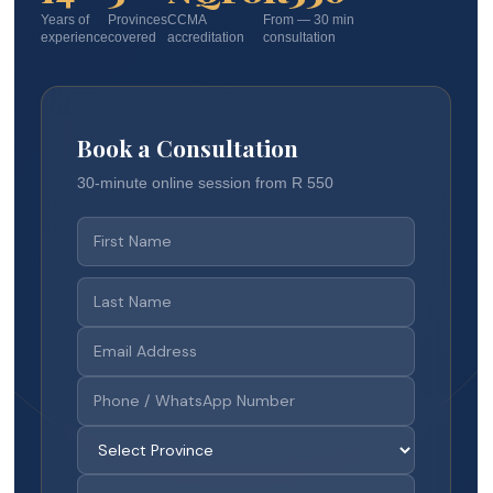
Years of
Provinces
CCMA
From — 30 min
experience
covered
accreditation
consultation
Book a Consultation
30-minute online session from R 550