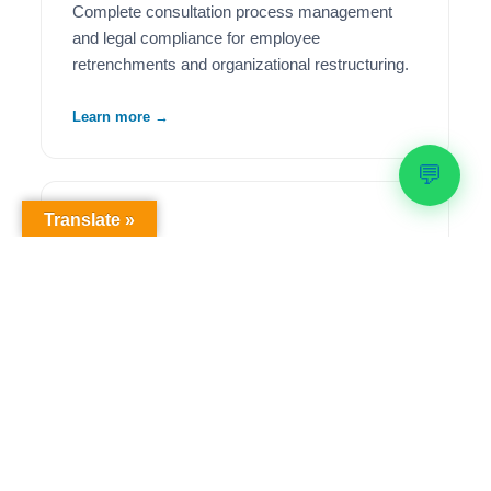
Complete consultation process management
and legal compliance for employee
retrenchments and organizational restructuring.
Learn more →
💬
Translate »
🦺
Health & Safety Compliance
Comprehensive OHS workplace audits,
regulatory compliance solutions, and ongoing
safety management to meet legislative
requirements.
Learn more →