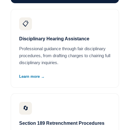
📋
Disciplinary Hearing Assistance
Professional guidance through fair disciplinary
procedures, from drafting charges to chairing full
disciplinary inquiries.
Learn more →
🔄
Section 189 Retrenchment Procedures