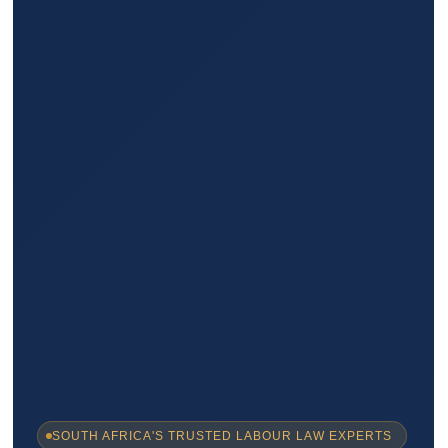
SOUTH AFRICA'S TRUSTED LABOUR LAW EXPERTS