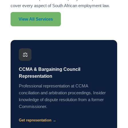
cover every aspect of South African employment law.
View All Services
⚖️
CCMA & Bargaining Council
Representation
Professional representation at CCMA
conciliation and arbitration proceedings. Insider
knowledge of dispute resolution from a former
Commissioner.
Get representation →