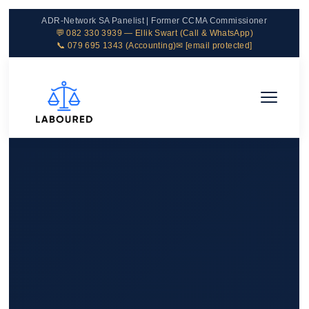
ADR-Network SA Panelist | Former CCMA Commissioner
💬 082 330 3939 — Ellik Swart (Call & WhatsApp)
📞 079 695 1343 (Accounting)
✉
[email protected]