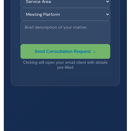
Send Consultation Request →
Clicking will open your email client with details
pre-filled