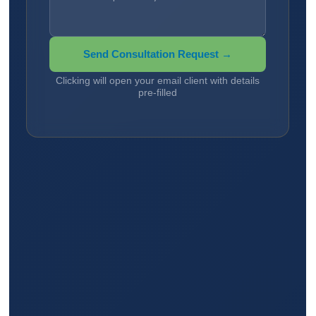
Send Consultation Request →
Clicking will open your email client with details
pre-filled