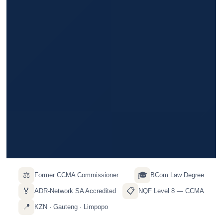
⚖️
🎓
Former CCMA Commissioner
BCom Law Degree
🏅
📋
ADR-Network SA Accredited
NQF Level 8 — CCMA
📍
KZN · Gauteng · Limpopo