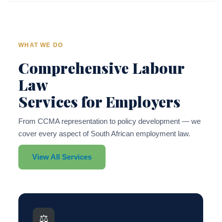
WHAT WE DO
Comprehensive Labour
Law
Services for Employers
From CCMA representation to policy development — we
cover every aspect of South African employment law.
View All Services
⚖️