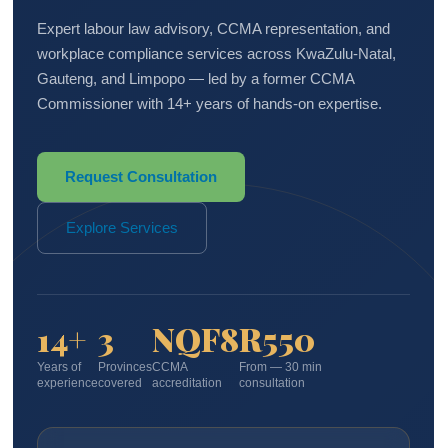
Expert labour law advisory, CCMA representation, and
workplace compliance services across KwaZulu-Natal,
Gauteng, and Limpopo — led by a former CCMA
Commissioner with 14+ years of hands-on expertise.
Request Consultation
Explore Services
14+
3
NQF8
R550
Years of
Provinces
CCMA
From — 30 min
experience
covered
accreditation
consultation