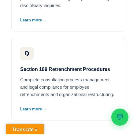
disciplinary inquiries.
Learn more →
🔄
Section 189 Retrenchment Procedures
Complete consultation process management
and legal compliance for employee
retrenchments and organizational restructuring.
Learn more →
💬
Translate »