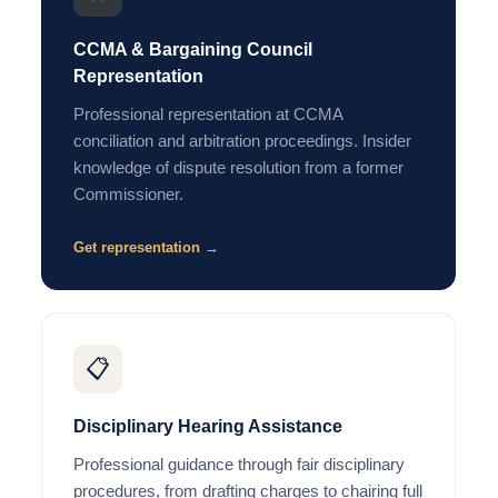
CCMA & Bargaining Council
Representation
Professional representation at CCMA
conciliation and arbitration proceedings. Insider
knowledge of dispute resolution from a former
Commissioner.
Get representation →
📋
Disciplinary Hearing Assistance
Professional guidance through fair disciplinary
procedures, from drafting charges to chairing full