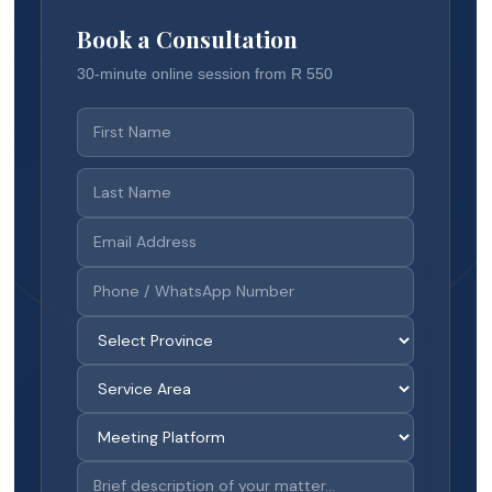
Book a Consultation
30-minute online session from R 550