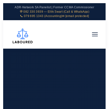
ADR-Network SA Panelist | Former CCMA Commissioner
💬 082 330 3939 — Ellik Swart (Call & WhatsApp)
📞 079 695 1343 (Accounting)
✉
[email protected]