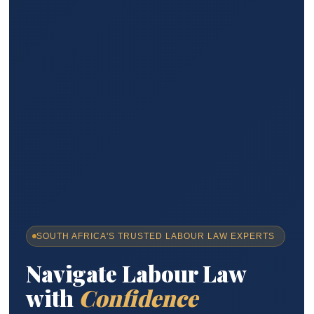
SOUTH AFRICA'S TRUSTED LABOUR LAW EXPERTS
Navigate Labour Law
with
Confidence