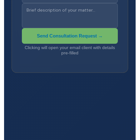
Send Consultation Request →
Clicking will open your email client with details
pre-filled