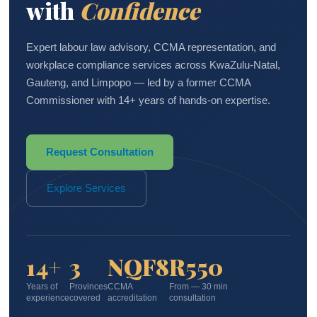
with
Confidence
Expert labour law advisory, CCMA representation, and
workplace compliance services across KwaZulu-Natal,
Gauteng, and Limpopo — led by a former CCMA
Commissioner with 14+ years of hands-on expertise.
Request Consultation
Explore Services
14+
3
NQF8
R550
Years of
Provinces
CCMA
From — 30 min
experience
covered
accreditation
consultation