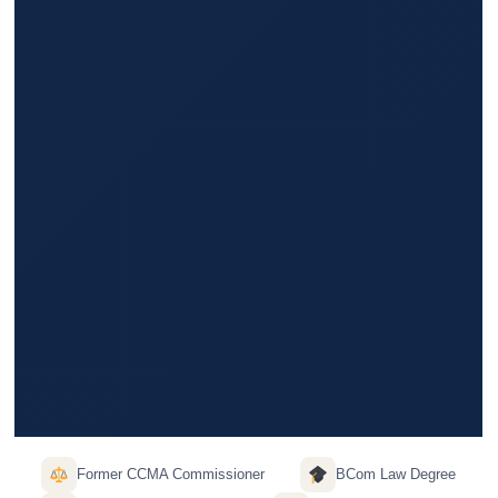
Former CCMA Commissioner
BCom Law Degree