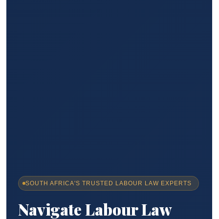
SOUTH AFRICA'S TRUSTED LABOUR LAW EXPERTS
Navigate Labour Law