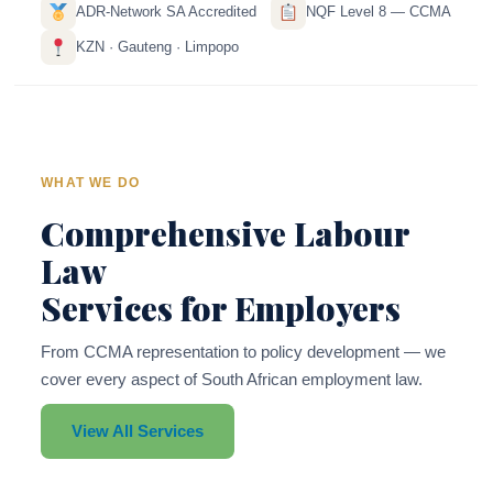
ADR-Network SA Accredited
NQF Level 8 — CCMA
KZN · Gauteng · Limpopo
WHAT WE DO
Comprehensive Labour
Law
Services for Employers
From CCMA representation to policy development — we
cover every aspect of South African employment law.
View All Services