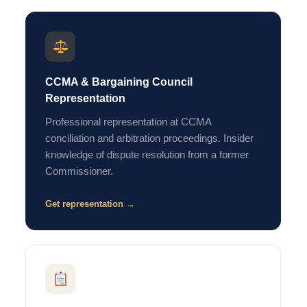
CCMA & Bargaining Council
Representation
Professional representation at CCMA
conciliation and arbitration proceedings. Insider
knowledge of dispute resolution from a former
Commissioner.
Get representation →