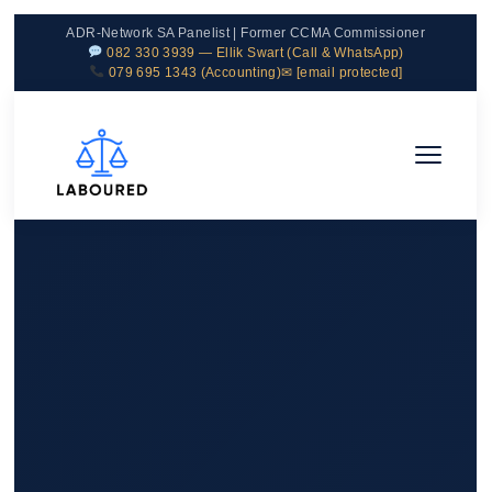
ADR-Network SA Panelist | Former CCMA Commissioner
082 330 3939 — Ellik Swart (Call & WhatsApp)
079 695 1343 (Accounting)
✉
[email protected]