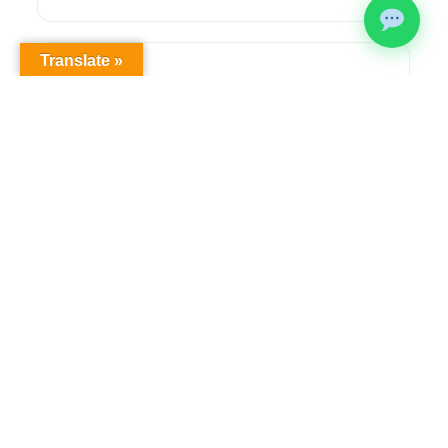
Translate »
Health & Safety Compliance
Comprehensive OHS workplace audits,
regulatory compliance solutions, and ongoing
safety management to meet legislative
requirements.
Learn more →