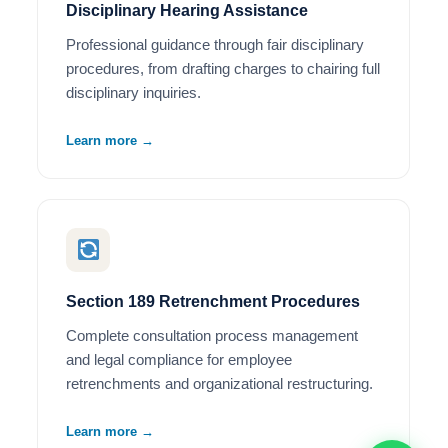
Disciplinary Hearing Assistance
Professional guidance through fair disciplinary
procedures, from drafting charges to chairing full
disciplinary inquiries.
Learn more →
Section 189 Retrenchment Procedures
Complete consultation process management
and legal compliance for employee
retrenchments and organizational restructuring.
Learn more →