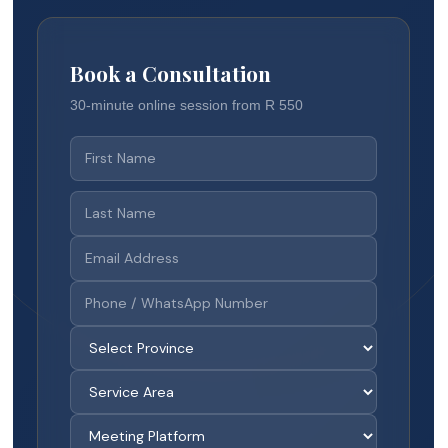
Book a Consultation
30-minute online session from R 550