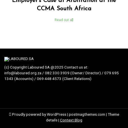
Employer’s Case at Arbitration at the
CCMA South Africa
Read out all
(c) Copyright Laboured SA @2025 Contact us at:
info@laboured.org.za / 082 330 3939 (Owner/ Director) / 079 695
1343 (Accounts) / 069 448 4573 (Client Relations)
Proudly powered by WordPress
|
postmagthemes.com
|
Theme
details
|
Context Blog