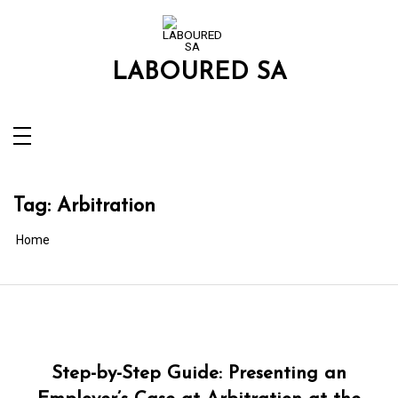
Skip
to
content
LABOURED SA
Tag:
Arbitration
Home
Step-by-Step Guide: Presenting an