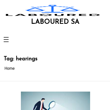
Skip
to
content
LABOURED SA
Tag:
hearings
Home