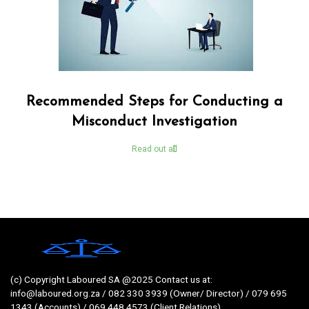
Recommended Steps for Conducting a
Misconduct Investigation
Read out all
(c) Copyright Laboured SA @2025 Contact us at:
info@laboured.org.za / 082 330 3939 (Owner/ Director) / 079 695
1343 (Accounts) / 069 448 4573 (Client Relations)