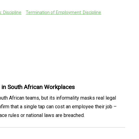
 Discipline
Termination of Employment: Discipline
in South African Workplaces
th African teams, but its informality masks real legal
rm that a single tap can cost an employee their job –
ace rules or national laws are breached.