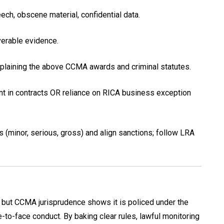
eech, obscene material, confidential data.
erable evidence.
xplaining the above CCMA awards and criminal statutes.
ent in contracts OR reliance on RICA business exception
s (minor, serious, gross) and align sanctions; follow LRA
 but CCMA jurisprudence shows it is policed under the
to-face conduct. By baking clear rules, lawful monitoring