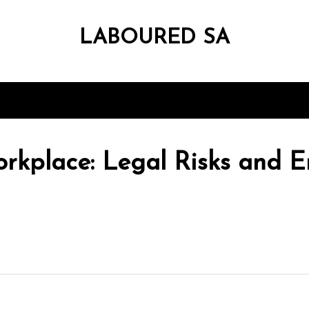
LABOURED SA
rkplace: Legal Risks and E