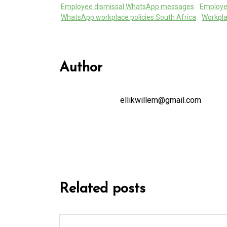
Employee dismissal WhatsApp messages
Employ
WhatsApp workplace policies South Africa
Workpla
Author
ellikwillem@gmail.com
Related posts