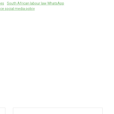
ees
South African labour law WhatsApp
ce social media policy