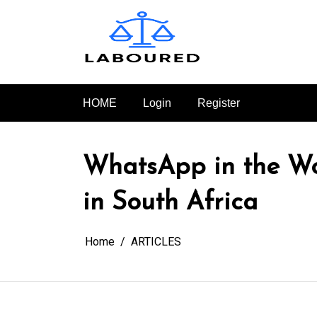
Skip
to
content
HOME
Login
Register
WhatsApp in the Wo
in South Africa
Home
ARTICLES