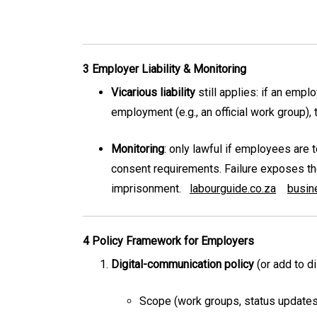
3 Employer Liability & Monitoring
Vicarious liability
still applies: if an emp
employment (e.g., an official work group),
Monitoring
: only lawful if employees are 
consent requirements. Failure exposes the 
imprisonment.
labourguide.co.za
busin
4 Policy Framework for Employers
Digital-communication policy
(or add to d
Scope (work groups, status updates t