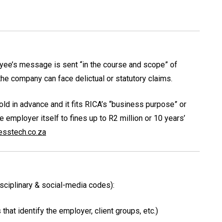
loyee’s message is sent “in the course and scope” of
 the company can face delictual or statutory claims.
told in advance and it fits RICA’s “business purpose” or
employer itself to fines up to R2 million or 10 years’
esstech.co.za
isciplinary & social-media codes):
hat identify the employer, client groups, etc.)