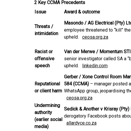
2 Key CCMA Precedents
Issue
Award & outcome
Masondo / AG Electrical (Pty) 
Threats /
employee threatened to “kill” th
intimidation
upheld.
ceosa.org.za
Racist or
Van der Merwe / Momentum STI
offensive
senior investigator called SA a
speech
upheld.
linkedin.com
Gerber / Xone Control Room Man
Reputational
584 (CCMA)
– manager posted ant
or client harm
WhatsApp group, jeopardising the 
ceosa.org.za
Undermining
Sedick & Another v Krisray (Pty
authority
derogatory Facebook posts abou
(earlier social
allardyce.co.za
media)