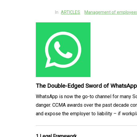
In
ARTICLES
Management of employees:
The Double-Edged Sword of WhatsApp 
WhatsApp is now the go-to channel for many Sou
danger. CCMA awards over the past decade confi
and expose the employer to liability – if workpl
1 Legal Framework