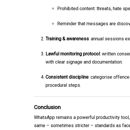
Prohibited content: threats, hate sp
Reminder that messages are discov
Training & awareness
: annual sessions e
Lawful monitoring protocol
: written cons
with clear signage and documentation.
Consistent discipline
: categorise offence
procedural steps.
Conclusion
WhatsApp remains a powerful productivity tool,
same – sometimes stricter – standards as face-