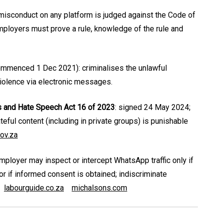
isconduct on any platform is judged against the Code of
mployers must prove a rule, knowledge of the rule and
ommenced 1 Dec 2021): criminalises the unlawful
 violence via electronic messages.
s and Hate Speech Act 16 of 2023
: signed 24 May 2024;
ateful content (including in private groups) is punishable
ov.za
employer may inspect or intercept WhatsApp traffic only if
or if informed consent is obtained; indiscriminate
labourguide.co.za
michalsons.com