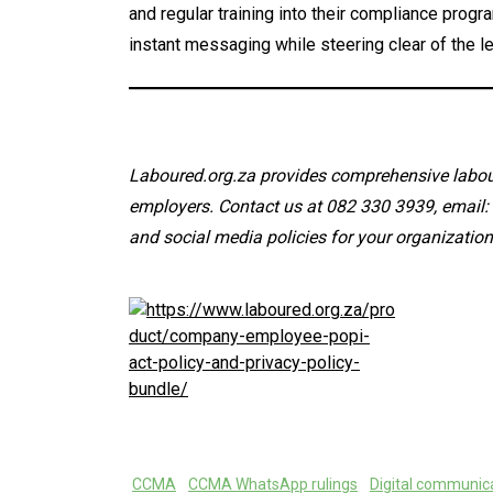
and regular training into their compliance prog
instant messaging while steering clear of the le
Laboured.org.za provides comprehensive labour
employers. Contact us at 082 330 3939, email
and social media policies for your organization
CCMA
CCMA WhatsApp rulings
Digital communica