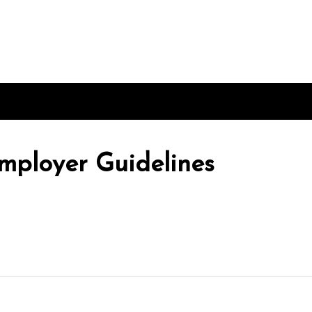
mployer Guidelines