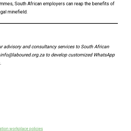
rammes, South African employers can reap the benefits of
gal minefield.
 advisory and consultancy services to South African
: info@laboured.org.za to develop customized WhatsApp
.
tion workplace policies