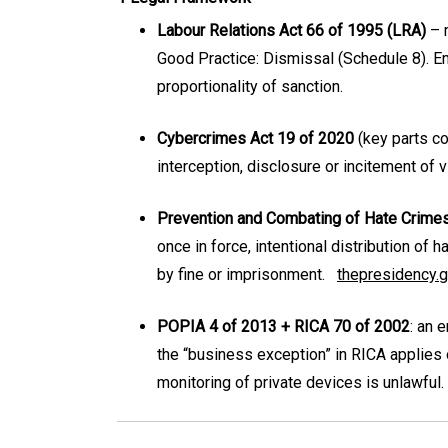
Labour Relations Act 66 of 1995 (LRA)
– m
Good Practice: Dismissal (Schedule 8). E
proportionality of sanction.
Cybercrimes Act 19 of 2020
(key parts c
interception, disclosure or incitement of
Prevention and Combating of Hate Crime
once in force, intentional distribution of h
by fine or imprisonment.
thepresidency.g
POPIA 4 of 2013 + RICA 70 of 2002
: an 
the “business exception” in RICA applies 
monitoring of private devices is unlawful.