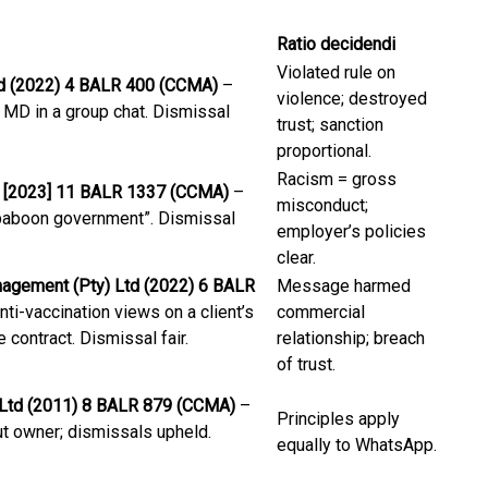
Ratio decidendi
Violated rule on
Ltd (2022) 4 BALR 400 (CCMA)
–
violence; destroyed
e MD in a group chat. Dismissal
trust; sanction
proportional.
Racism = gross
 [2023] 11 BALR 1337 (CCMA)
–
misconduct;
 “baboon government”. Dismissal
employer’s policies
clear.
agement (Pty) Ltd (2022) 6 BALR
Message harmed
i-vaccination views on a client’s
commercial
contract. Dismissal fair.
relationship; breach
of trust.
) Ltd (2011) 8 BALR 879 (CCMA)
–
Principles apply
t owner; dismissals upheld.
equally to WhatsApp.