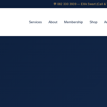
💬 082 330 3939 — Ellik Swart (Call 
Services
About
Membership
Shop
Ar