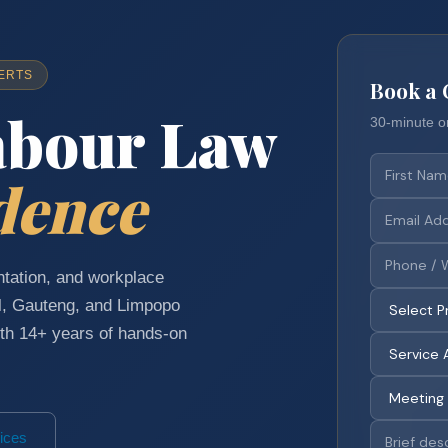
ERTS
Book a 
abour Law
30-minute o
dence
tation, and workplace
l, Gauteng, and Limpopo
h 14+ years of hands-on
ices