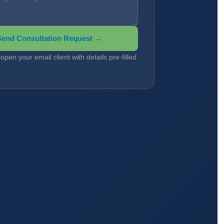
Send Consultation Request →
l open your email client with details pre-filled