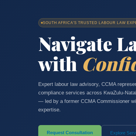
SOUTH AFRICA'S TRUSTED LABOUR LAW EXP
Navigate L
with
Confi
Expert labour law advisory, CCMA represen
compliance services across KwaZulu-Nata
— led by a former CCMA Commissioner wit
expertise.
Request Consultation
Explore Serv