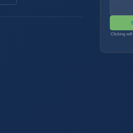
Clicking wil