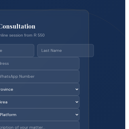
Consultation
nline session from R 550