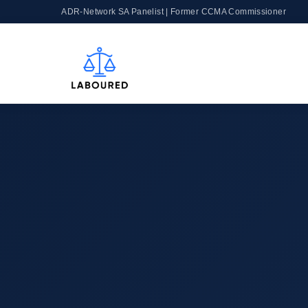
ADR-Network SA Panelist | Former CCMA Commissioner