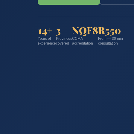
14+
3
NQF8
R550
Years of
Provinces
CCMA
From — 30 min
experience
covered
accreditation
consultation