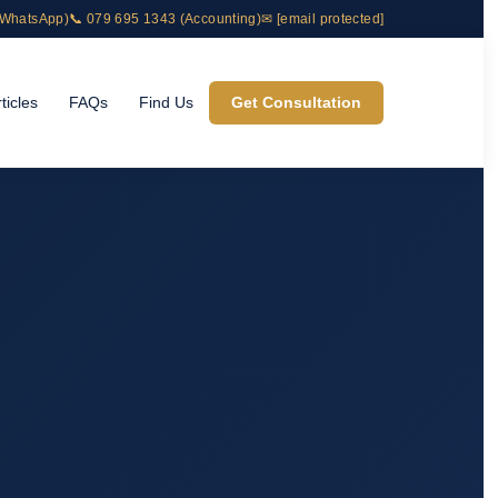
& WhatsApp)
📞 079 695 1343 (Accounting)
✉
[email protected]
ticles
FAQs
Find Us
Get Consultation