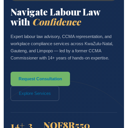
Navigate Labour Law
with
Confidence
Expert labour law advisory, CCMA representation, and
workplace compliance services across KwaZulu-Natal,
Gauteng, and Limpopo — led by a former CCMA
Commissioner with 14+ years of hands-on expertise.
Request Consultation
Explore Services
14+
3
NQF8
R550