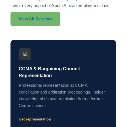
cover every aspect of South African employment law.
View All Services
⚖️
CCMA & Bargaining Council
Representation
Professional representation at CCMA
conciliation and arbitration proceedings. Insider
knowledge of dispute resolution from a former
Commissioner.
Get representation →