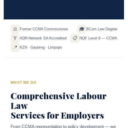
⚖️
🎓
Former CCMA Commissioner
BCom Law Degree
🏅
📋
ADR-Network SA Accredited
NQF Level 8 — CCMA
📍
KZN · Gauteng · Limpopo
WHAT WE DO
Comprehensive Labour
Law
Services for Employers
From CCMA representation to policy development — we