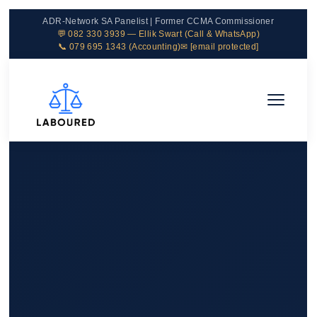
ADR-Network SA Panelist | Former CCMA Commissioner
💬 082 330 3939 — Ellik Swart (Call & WhatsApp)
📞 079 695 1343 (Accounting)
✉
[email protected]