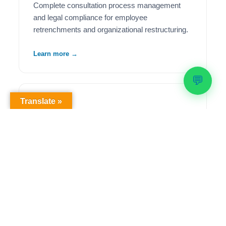
Complete consultation process management
and legal compliance for employee
retrenchments and organizational restructuring.
Learn more →
💬
Translate »
🦺
Health & Safety Compliance
Comprehensive OHS workplace audits,
regulatory compliance solutions, and ongoing
safety management to meet legislative
requirements.
Learn more →