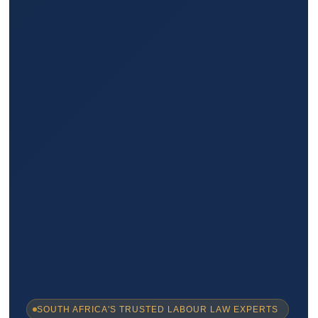
SOUTH AFRICA'S TRUSTED LABOUR LAW EXPERTS