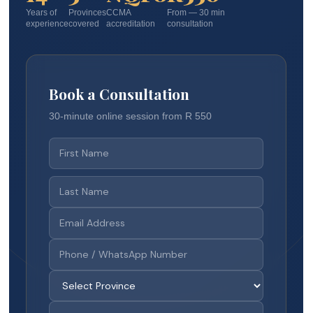
Years of
Provinces
CCMA
From — 30 min
experience
covered
accreditation
consultation
Book a Consultation
30-minute online session from R 550