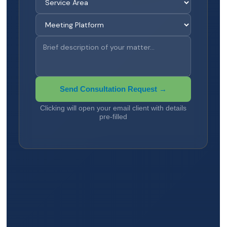
Send Consultation Request →
Clicking will open your email client with details
pre-filled