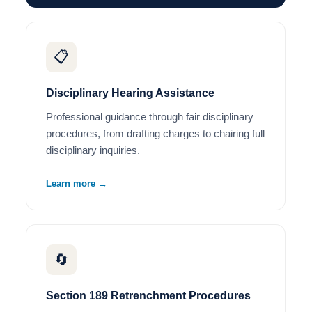
📋
Disciplinary Hearing Assistance
Professional guidance through fair disciplinary
procedures, from drafting charges to chairing full
disciplinary inquiries.
Learn more →
🔄
Section 189 Retrenchment Procedures