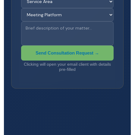
Send Consultation Request →
Clicking will open your email client with details
pre-filled