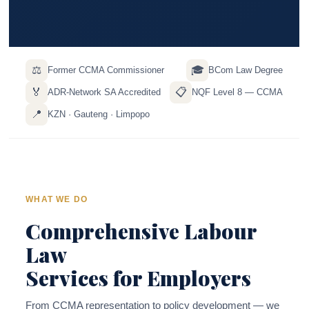
⚖️
🎓
Former CCMA Commissioner
BCom Law Degree
🏅
📋
ADR-Network SA Accredited
NQF Level 8 — CCMA
📍
KZN · Gauteng · Limpopo
WHAT WE DO
Comprehensive Labour
Law
Services for Employers
From CCMA representation to policy development — we