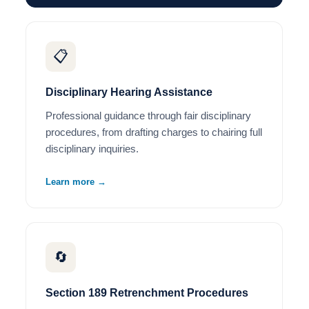
📋
Disciplinary Hearing Assistance
Professional guidance through fair disciplinary
procedures, from drafting charges to chairing full
disciplinary inquiries.
Learn more →
🔄
Section 189 Retrenchment Procedures