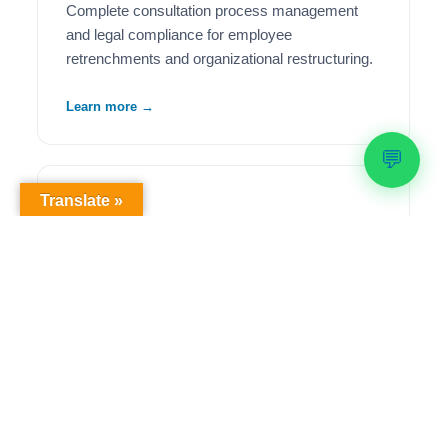
Complete consultation process management
and legal compliance for employee
retrenchments and organizational restructuring.
Learn more →
💬
Translate »
🦺
Health & Safety Compliance
Comprehensive OHS workplace audits,
regulatory compliance solutions, and ongoing
safety management to meet legislative
requirements.
Learn more →