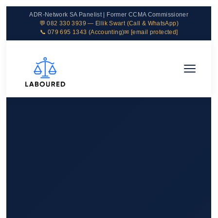
ADR-Network SA Panelist | Former CCMA Commissioner
💬 082 330 3939 — Ellik Swart (Call & WhatsApp)
📞 079 695 1343 (Accounting)
✉
[email protected]