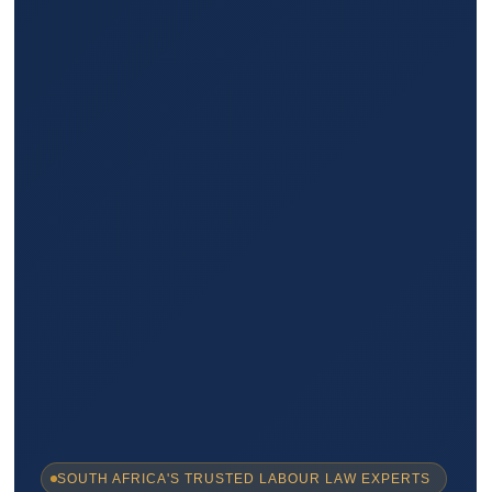
SOUTH AFRICA'S TRUSTED LABOUR LAW EXPERTS