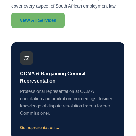
cover every aspect of South African employment law.
View All Services
⚖️
CCMA & Bargaining Council
Representation
Professional representation at CCMA
conciliation and arbitration proceedings. Insider
knowledge of dispute resolution from a former
Commissioner.
Get representation →