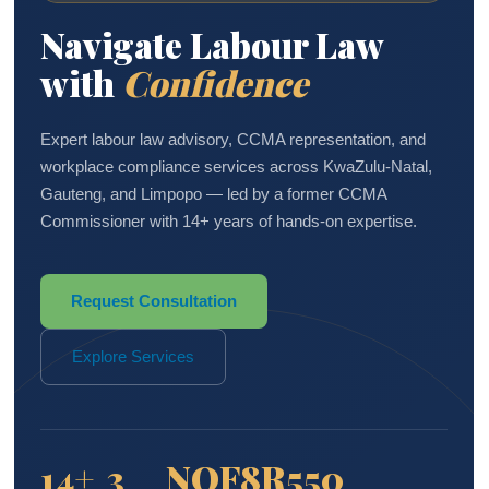
Navigate Labour Law
with
Confidence
Expert labour law advisory, CCMA representation, and
workplace compliance services across KwaZulu-Natal,
Gauteng, and Limpopo — led by a former CCMA
Commissioner with 14+ years of hands-on expertise.
Request Consultation
Explore Services
14+
3
NQF8
R550