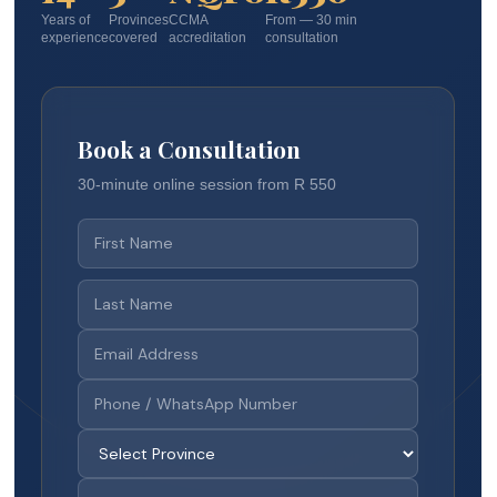
Years of
Provinces
CCMA
From — 30 min
experience
covered
accreditation
consultation
Book a Consultation
30-minute online session from R 550